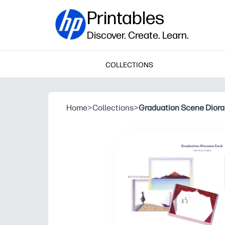
Printables
Discover. Create. Learn.
COLLECTIONS
Home
>
Collections
>
Graduation Scene Dior