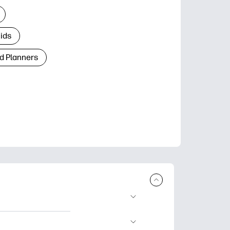
Kids
d Planners
plore popular
ccasions, planners,