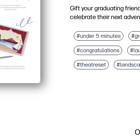
Gift your graduating friend
celebrate their next adven
Why it works:
You print, cut, and slot
#under 5 minutes
#gr
Eye-catching 3D scene 
#congratulations
#la
Kid-friendly pieces invit
Flat to store, sturdy wh
#theatreset
#landsc
O