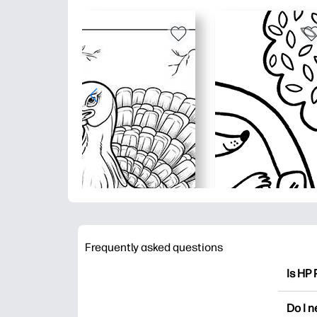
Frequently asked questions
Is HP 
HP Pri
Do I 
colori