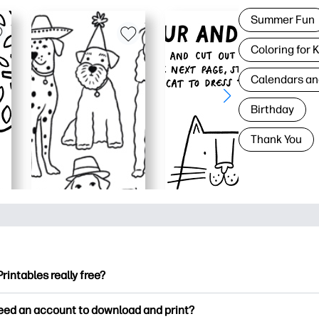
Summer Fun
Coloring for 
Calendars an
Birthday
Thank You
Printables really free?
ntables offers 2,500+ free printables to download and print. Ex
need an account to download and print?
ng pages, fun learning worksheets, crafts & cards for special o