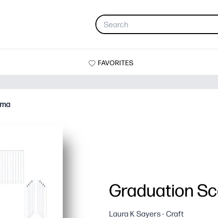
FAVORITES
ama
Graduation S
Laura K Sayers - Craft