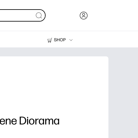
SHOP
Ink, Toner and Paper
Printers
cene Diorama