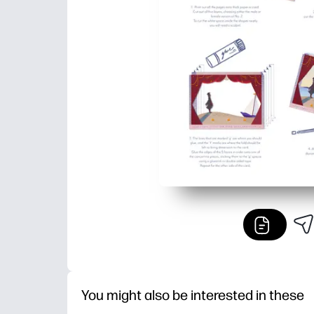
You might also be interested in these