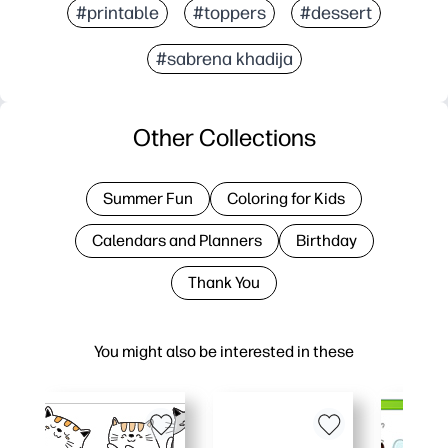
#printable
#toppers
#dessert
#sabrena khadija
Other Collections
Summer Fun
Coloring for Kids
Calendars and Planners
Birthday
Thank You
You might also be interested in these