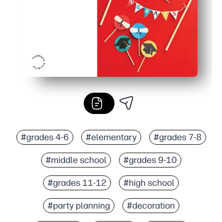
#grades 4-6
#elementary
#grades 7-8
#middle school
#grades 9-10
#grades 11-12
#high school
#party planning
#decoration