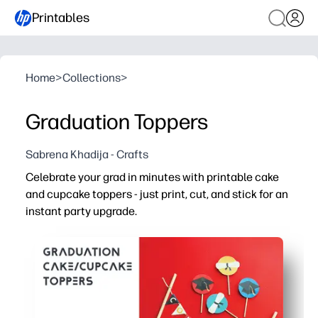
Printables
Home
>
Collections
>
Graduation Toppers
Sabrena Khadija - Crafts
Celebrate your grad in minutes with printable cake
and cupcake toppers - just print, cut, and stick for an
instant party upgrade.
Why it works:
Fast, no-fuss setup - perfect for last-minute parties and
Bright graduation-themed designs make dessert tables p
Print on cardstock for sturdy toppers that hold up on cu
Mix-and-match graphics to match school colors, persona