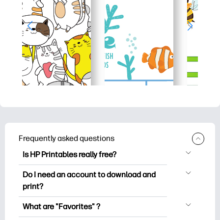
Frequently asked questions
Is HP Printables really free?
HP Printables offers 2,500+ free
Do I need an account to download and
printables to download and print. Explore
print?
popular coloring pages, fun learning
You can explore and print without
worksheets, crafts & cards for special
What are "Favorites" ?
creating an account. But signing in helps
occasions, planners, calendars, and