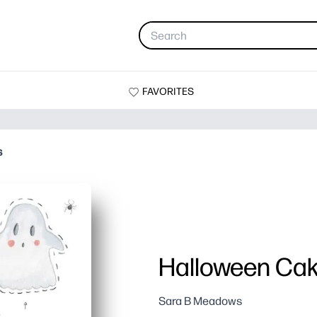
FAVORITES
s
Halloween Cak
Sara B Meadows