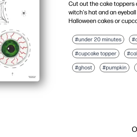
Cut out the cake toppers o
witch's hat and an eyebal
Halloween cakes or cupcak
#under 20 minutes
#
#cupcake topper
#ca
#ghost
#pumpkin
O