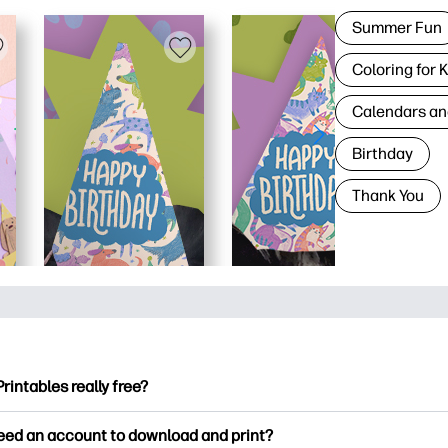
Summer Fun
Coloring for 
Calendars an
Birthday
Thank You
Printables really free?
ntables offers 2,500+ free printables to download and print. Ex
need an account to download and print?
ng pages, fun learning worksheets, crafts & cards for special o