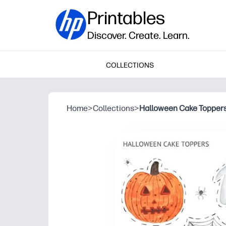
Printables
Discover. Create. Learn.
COLLECTIONS
Home
>
Collections
>
Halloween Cake Topper