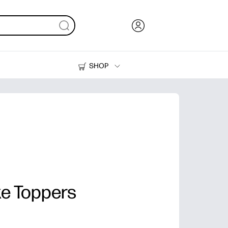
SHOP
Ink, Toner and Paper
Printers
e Toppers