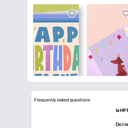
Frequently asked questions
Is HP 
HP Pri
Do I 
colori