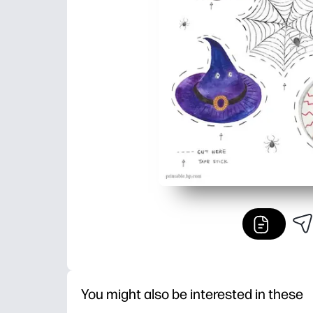
You might also be interested in these