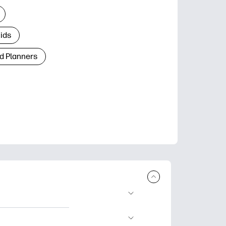
Kids
d Planners
plore popular
ccasions, planners,