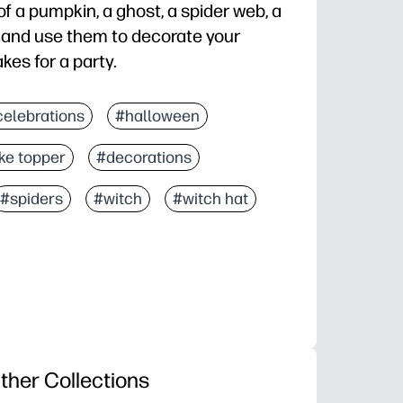
f a pumpkin, a ghost, a spider web, a
l and use them to decorate your
es for a party.
celebrations
#halloween
ke topper
#decorations
#spiders
#witch
#witch hat
ther Collections