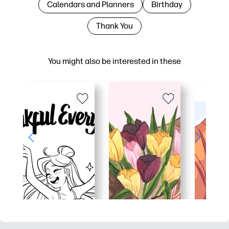
Calendars and Planners
Birthday
Thank You
You might also be interested in these