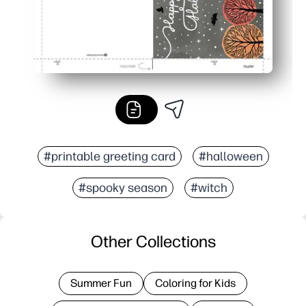
#printable greeting card
#halloween
#spooky season
#witch
Other Collections
Summer Fun
Coloring for Kids