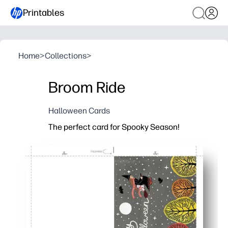
Printables
Home
>
Collections
>
Broom Ride
Halloween Cards
The perfect card for Spooky Season!