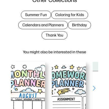
Summer Fun
Coloring for Kids
Calendars and Planners
Birthday
Thank You
You might also be interested in these