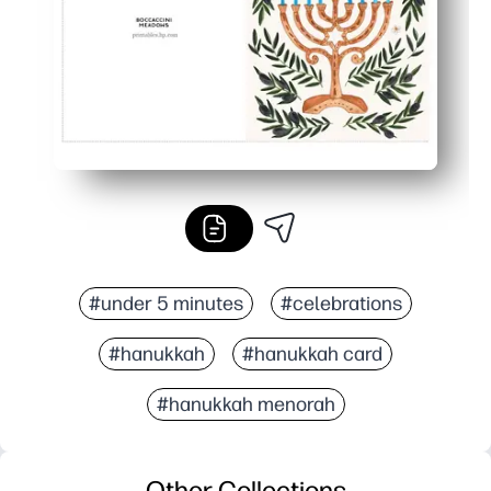
#under 5 minutes
#celebrations
#hanukkah
#hanukkah card
#hanukkah menorah
Other Collections