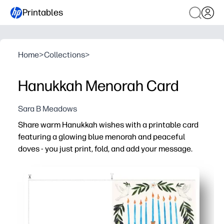
Printables
Home
>
Collections
>
Hanukkah Menorah Card
Sara B Meadows
Share warm Hanukkah wishes with a printable card
featuring a glowing blue menorah and peaceful
doves - you just print, fold, and add your message.
Why it works:
Zero prep - you print on light cardstock at home and go
Festive, meaningful design that feels right for family, 
Kid-friendly - great for a quick classroom or at-home not
Professional look without a store run - you get plenty of