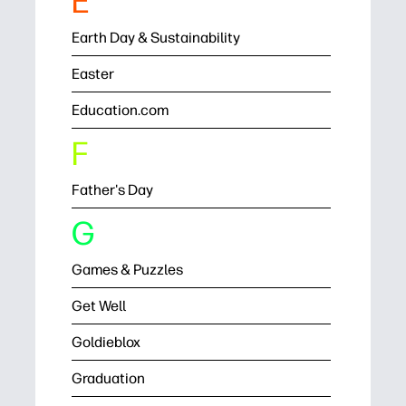
E
Earth Day & Sustainability
Easter
Education.com
F
Father's Day
G
Games & Puzzles
Get Well
Goldieblox
Graduation