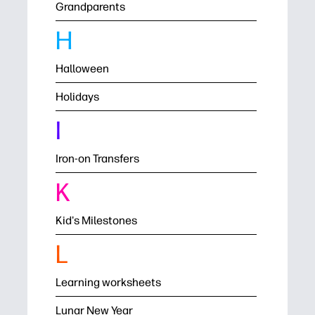
Grandparents
H
Halloween
Holidays
I
Iron-on Transfers
K
Kid's Milestones
L
Learning worksheets
Lunar New Year