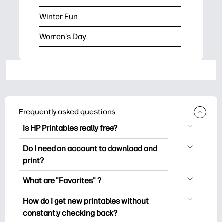
Winter Fun
Women's Day
Frequently asked questions
Is HP Printables really free?
HP Printables offers 2,500+ free
Do I need an account to download and
printables to download and print. Explore
print?
popular coloring pages, fun learning
You can explore and print without
worksheets, crafts & cards for special
What are "Favorites" ?
creating an account. But signing in helps
occasions, planners, calendars, and
Favorites is your personal stash
you save your favorite printables and
How do I get new printables without
more.
of favorite printables. When you want to
easily find them under "Favorites".
constantly checking back?
bookmark/save any particular printable,