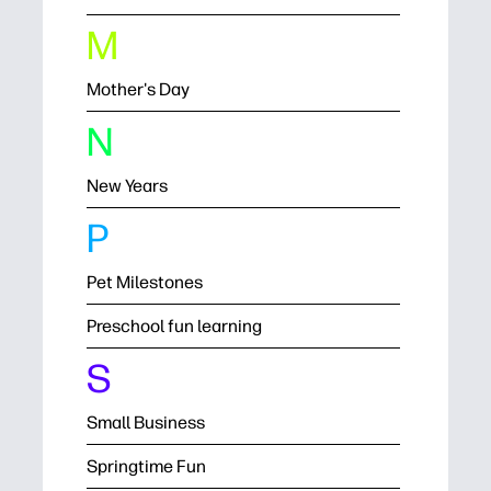
M
Mother's Day
N
New Years
P
Pet Milestones
Preschool fun learning
S
Small Business
Springtime Fun