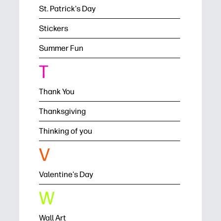
St. Patrick's Day
Stickers
Summer Fun
T
Thank You
Thanksgiving
Thinking of you
V
Valentine's Day
W
Wall Art