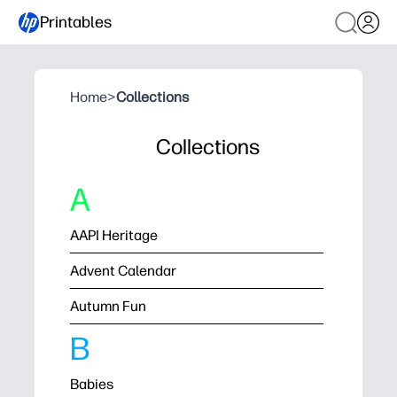
Printables
Home
>
Collections
Collections
A
AAPI Heritage
Advent Calendar
Autumn Fun
B
Babies