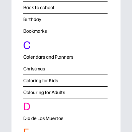
Back to school
Birthday
Bookmarks
C
Calendars and Planners
Christmas
Coloring for Kids
Colouring for Adults
D
Dia de Los Muertos