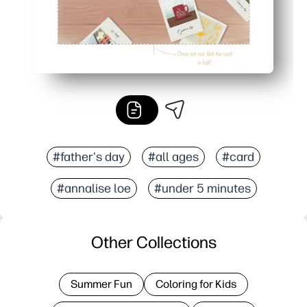
#father's day
#all ages
#card
#annalise loe
#under 5 minutes
Other Collections
Summer Fun
Coloring for Kids