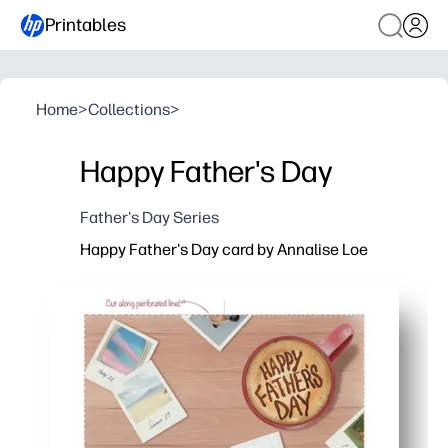
Printables
Home
>
Collections
>
Happy Father's Day
Father's Day Series
Happy Father's Day card by Annalise Loe