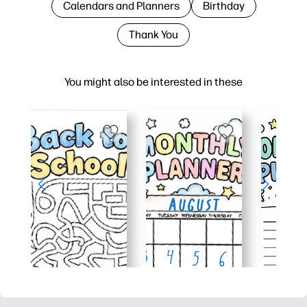
Calendars and Planners
Birthday
Thank You
You might also be interested in these