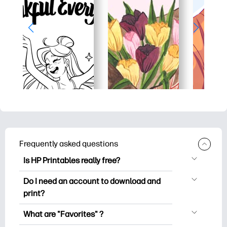
Frequently asked questions
Is HP Printables really free?
HP Printables offers 2,500+ free
Do I need an account to download and
printables to download and print. Explore
print?
popular coloring pages, fun learning
You can explore and print without
worksheets, crafts & cards for special
What are "Favorites" ?
creating an account. But signing in helps
occasions, planners, calendars, and