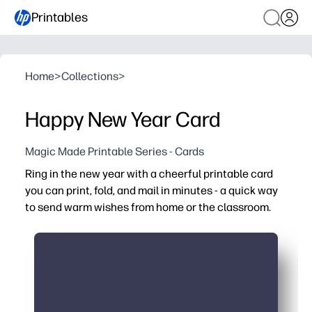
Printables
Home
>
Collections
>
Happy New Year Card
Magic Made Printable Series - Cards
Ring in the new year with a cheerful printable card
you can print, fold, and mail in minutes - a quick way
to send warm wishes from home or the classroom.
Why it works:
No-prep print-at-home design - just print on letter paper
Plenty of space inside for personal messages, resolutio
Perfect for class exchanges and family mailings - encou
Clean, printer-friendly artwork - looks great on standard