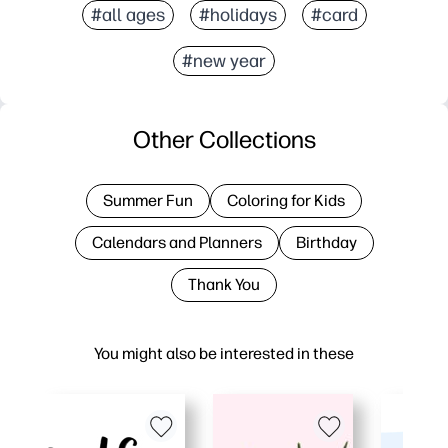
#all ages
#holidays
#card
#new year
Other Collections
Summer Fun
Coloring for Kids
Calendars and Planners
Birthday
Thank You
You might also be interested in these