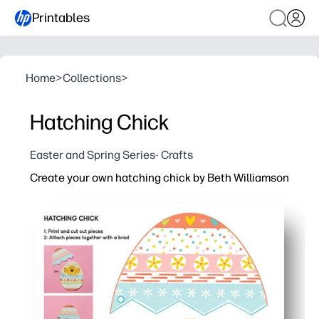
Printables
Home
>
Collections
>
Hatching Chick
Easter and Spring Series- Crafts
Create your own hatching chick by Beth Williamson
Why it works:
You just print, color, and cut - no prep or special supplie
You get a hands-on spring theme that sparks curiosity a
You build fine-motor skills and following directions - a q
You can use it in classrooms, homeschools, or family craf