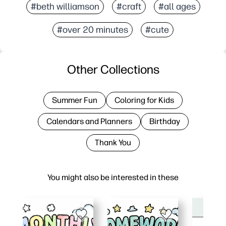
#beth williamson
#craft
#all ages
#over 20 minutes
#cute
Other Collections
Summer Fun
Coloring for Kids
Calendars and Planners
Birthday
Thank You
You might also be interested in these