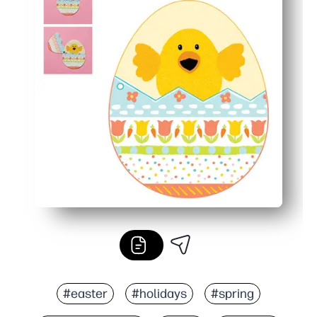
#easter
#holidays
#spring