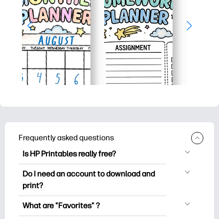
Frequently asked questions
Is HP Printables really free?
HP Printables offers 2,500+ free
Do I need an account to download and
printables to download and print. Explore
print?
popular coloring pages, fun learning
You can explore and print without
worksheets, crafts & cards for special
What are "Favorites" ?
creating an account. But signing in helps
occasions, planners, calendars, and