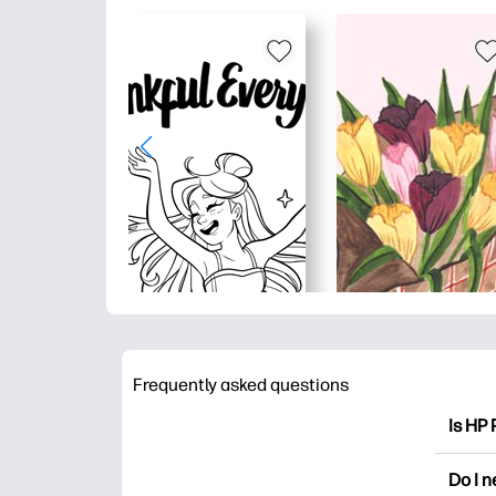
Frequently asked questions
Is HP 
HP Pri
Do I 
colori