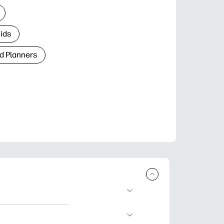
Kids
d Planners
plore popular
ccasions, planners,