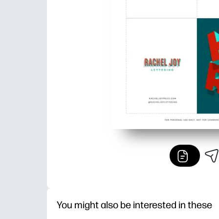
You might also be interested in these