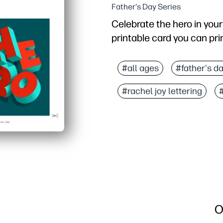
Father's Day Series
Celebrate the hero in your 
printable card you can print
Why it works:
No-prep convenience - ju
#all ages
#father's d
Polished look - expressi
#rachel joy lettering
Fits any occasion - perf
Personal and memorable -
O