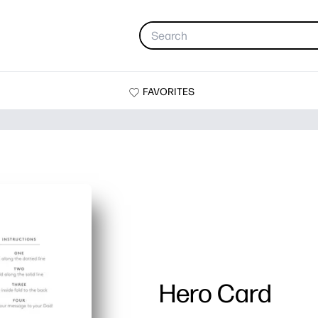
FAVORITES
Hero Card