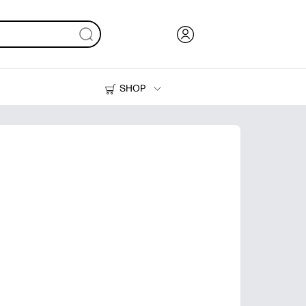
SHOP
Ink, Toner and Paper
Printers