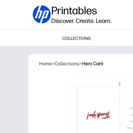
Printables
Discover. Create. Learn.
COLLECTIONS
Home
>
Collections
>
Hero Card