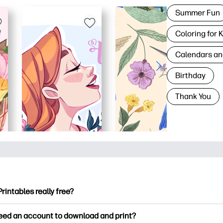
Summer Fun
Coloring for 
Calendars an
Birthday
Thank You
Printables really free?
ntables offers 2,500+ free printables to download and print. Ex
need an account to download and print?
ng pages, fun learning worksheets, crafts & cards for special o