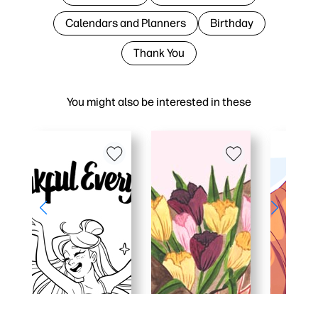
Calendars and Planners
Birthday
Thank You
You might also be interested in these