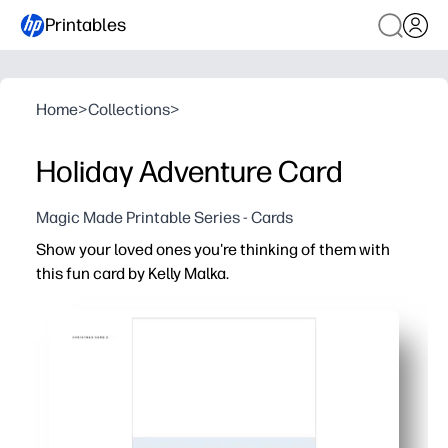
Printables
Home
>
Collections
>
Holiday Adventure Card
Magic Made Printable Series - Cards
Show your loved ones you're thinking of them with
this fun card by Kelly Malka.
Why it works:
Print-and-go convenience - just print, cut, fold, and you
Personal and heartfelt - add your own message, and let 
Perfect for anyone - ideal for teachers, classmates, nei
Artist-made design - vibrant, festive artwork that looks 