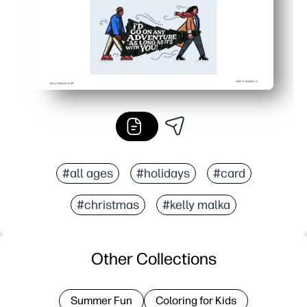
#all ages
#holidays
#card
#christmas
#kelly malka
Other Collections
Summer Fun
Coloring for Kids