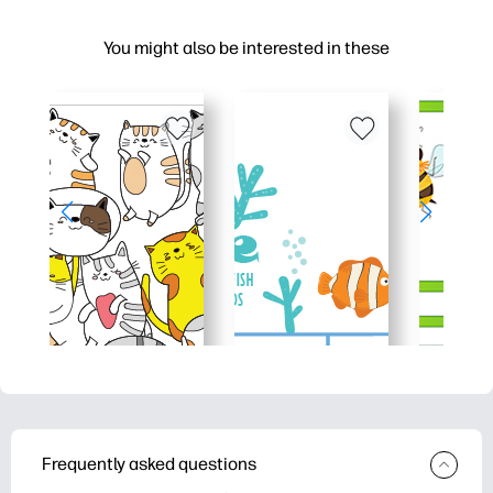
You might also be interested in these
Frequently asked questions