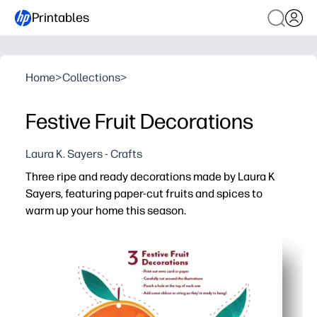
Printables
Home
>
Collections
>
Festive Fruit Decorations
Laura K. Sayers - Crafts
Three ripe and ready decorations made by Laura K
Sayers, featuring paper-cut fruits and spices to
warm up your home this season.
Why it works:
Print-and-cut in minutes - no prep beyond scissors, strin
Kid-friendly assembly - a cozy, screen-free activity you
Versatile decor - hang on the tree, make a garland, or to
Reprint anytime - create matching sets for your home, c