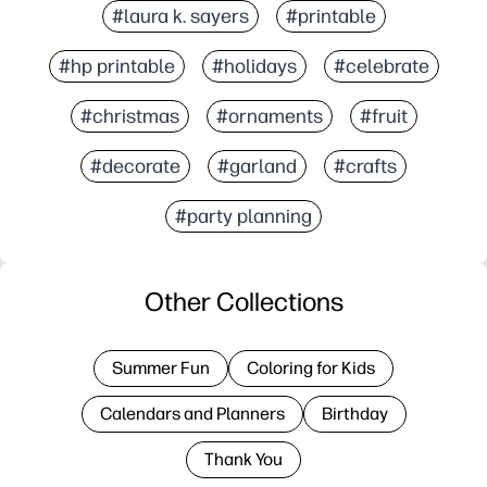
#laura k. sayers
#printable
#hp printable
#holidays
#celebrate
#christmas
#ornaments
#fruit
#decorate
#garland
#crafts
#party planning
Other Collections
Summer Fun
Coloring for Kids
Calendars and Planners
Birthday
Thank You