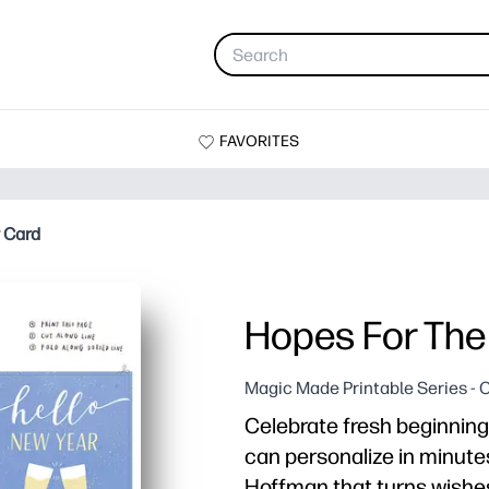
FAVORITES
 Card
Hopes For The
Magic Made Printable Series - 
Celebrate fresh beginning
can personalize in minutes
Hoffman that turns wishe