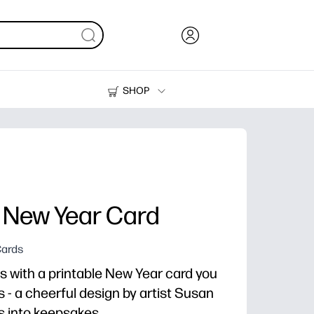
SHOP
Ink, Toner and Paper
Printers
 New Year Card
Cards
s with a printable New Year card you
 - a cheerful design by artist Susan
s into keepsakes.