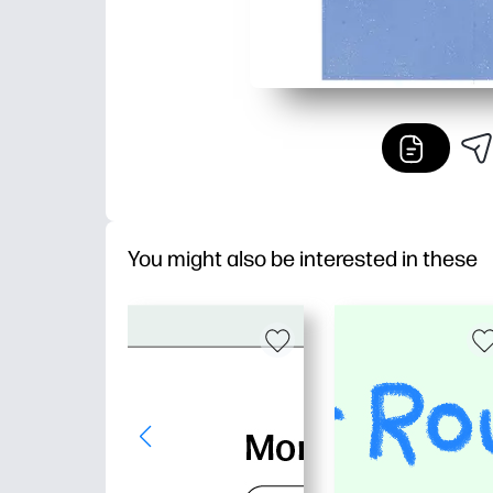
You might also be interested in these