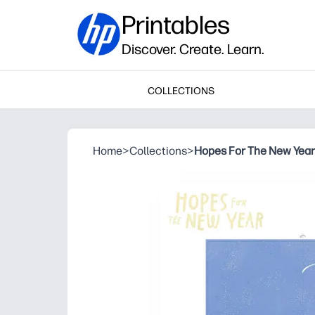
Printables
Discover. Create. Learn.
COLLECTIONS
Home
>
Collections
>
Hopes For The New Year