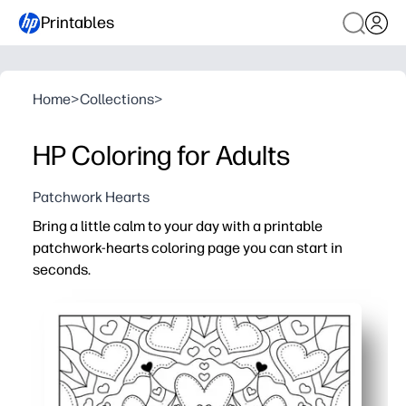
Printables
Home
>
Collections
>
HP Coloring for Adults
Patchwork Hearts
Bring a little calm to your day with a printable
patchwork-hearts coloring page you can start in
seconds.
Why it works:
Zero prep - just print and color for an instant calm-down
Intricate heart patterns keep hands busy and minds foc
Works with crayons, colored pencils, or markers - print o
Reprint anytime to experiment with new palettes and sha