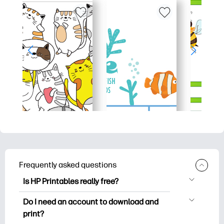
Frequently asked questions
Is HP Printables really free?
HP Printables offers 2,500+ free
Do I need an account to download and
printables to download and print. Explore
print?
popular coloring pages, fun learning