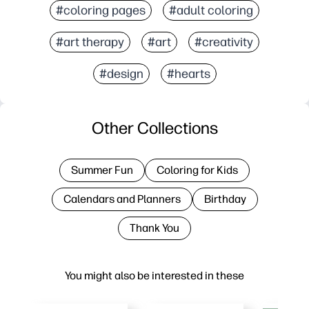
#coloring pages
#adult coloring
#art therapy
#art
#creativity
#design
#hearts
Other Collections
Summer Fun
Coloring for Kids
Calendars and Planners
Birthday
Thank You
You might also be interested in these