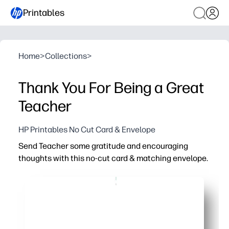
Printables
Home
>
Collections
>
Thank You For Being a Great
Teacher
HP Printables No Cut Card & Envelope
Send Teacher some gratitude and encouraging
thoughts with this no-cut card & matching envelope.