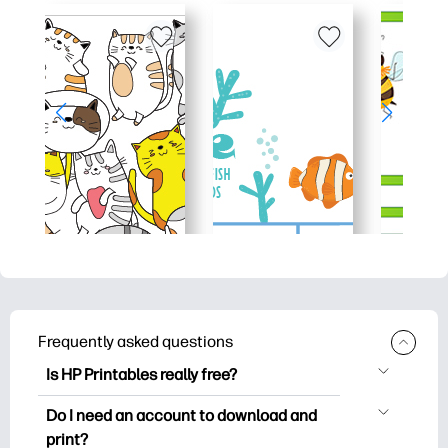
Frequently asked questions
Is HP Printables really free?
HP Printables offers 2,500+ free
Do I need an account to download and
printables to download and print. Explore
print?