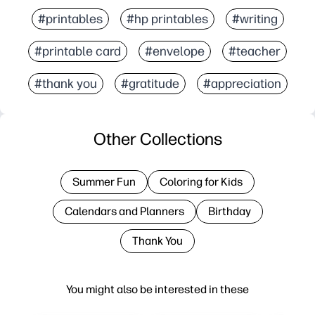
#printables
#hp printables
#writing
#printable card
#envelope
#teacher
#thank you
#gratitude
#appreciation
Other Collections
Summer Fun
Coloring for Kids
Calendars and Planners
Birthday
Thank You
You might also be interested in these