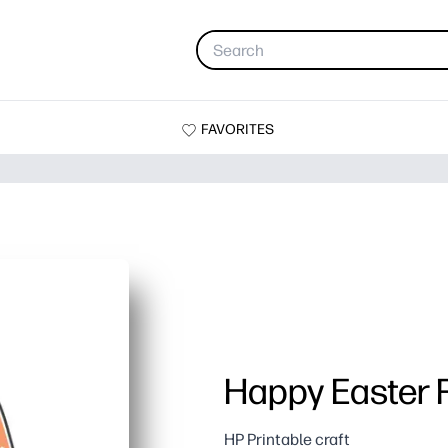
FAVORITES
Happy Easter 
HP Printable craft