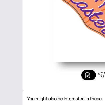
You might also be interested in these