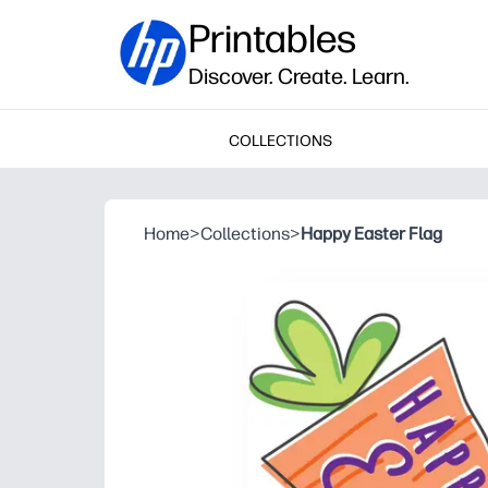
Printables
Discover. Create. Learn.
COLLECTIONS
Home
>
Collections
>
Happy Easter Flag