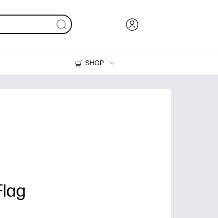
SHOP
Ink, Toner and Paper
Printers
Flag