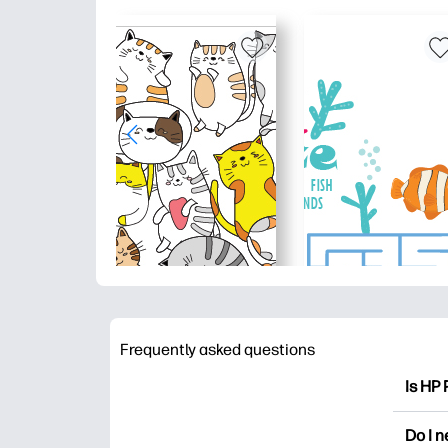
Frequently asked questions
Is HP 
HP Pri
Do I 
colori