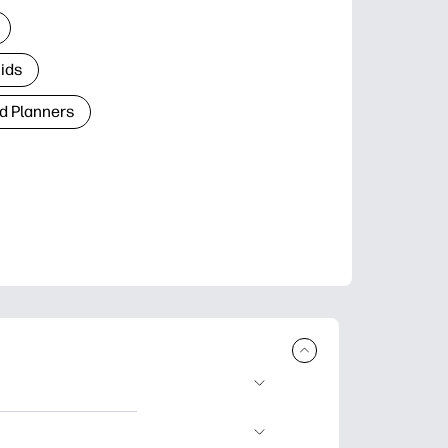
Kids
d Planners
plore popular
ccasions, planners,