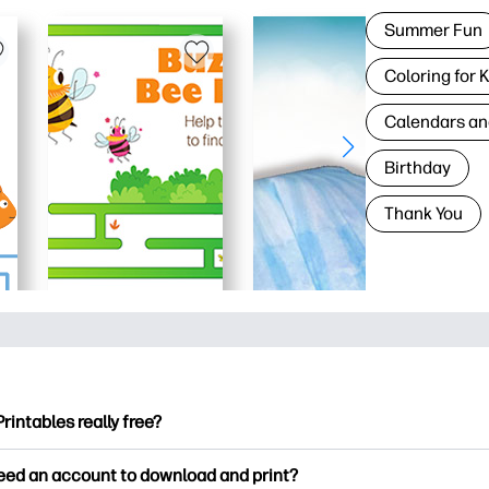
Summer Fun
Coloring for 
Calendars an
Birthday
Thank You
Printables really free?
ntables offers 2,500+ free printables to download and print. Ex
need an account to download and print?
ng pages, fun learning worksheets, crafts & cards for special o