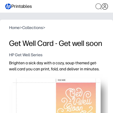
Printables
Home
>
Collections
>
Get Well Card - Get well soon
HP Get Well Series
Brighten a sick day with a cozy, soup-themed get-
well card you can print, fold, and deliver in minutes.
Why it works:
Zero-prep - download, print on letter paper, fold, and you
Cheerful soup-and-heart design lifts spirits for kids and
Blank inside for a heartfelt note - personalize in your ha
Printer-friendly layout with clean edges and minimal ink f