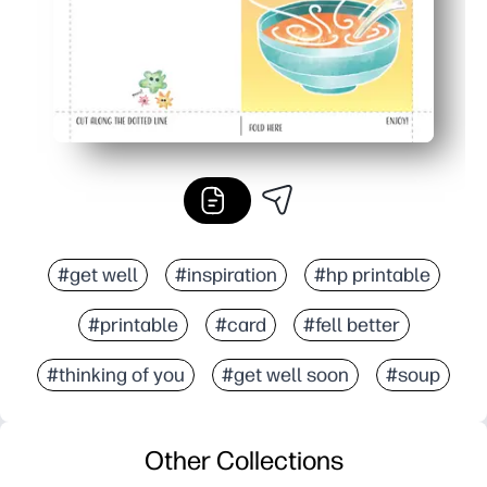
#get well
#inspiration
#hp printable
#printable
#card
#fell better
#thinking of you
#get well soon
#soup
Other Collections