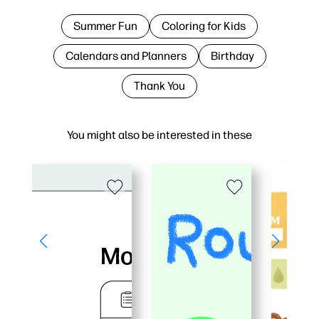
Summer Fun
Coloring for Kids
Calendars and Planners
Birthday
Thank You
You might also be interested in these