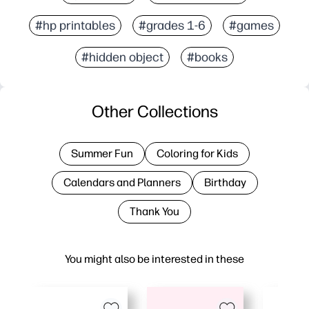
#hp printables
#grades 1-6
#games
#hidden object
#books
Other Collections
Summer Fun
Coloring for Kids
Calendars and Planners
Birthday
Thank You
You might also be interested in these