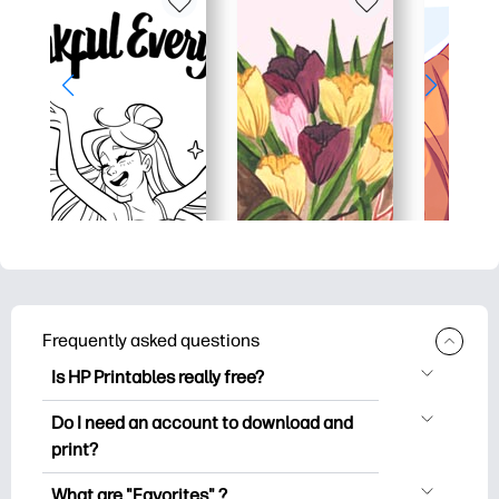
Frequently asked questions
Is HP Printables really free?
HP Printables offers 2,500+ free
Do I need an account to download and
printables to download and print. Explore
print?
popular coloring pages, fun learning
You can explore and print without
worksheets, crafts & cards for special
What are "Favorites" ?