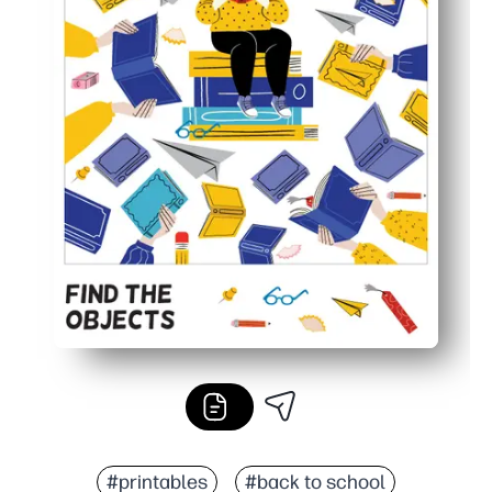
#printables
#back to school