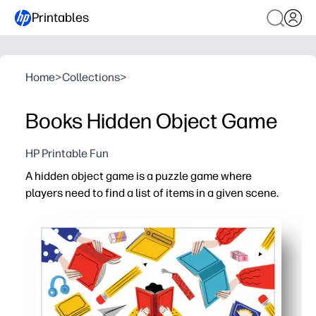
Printables
Home
>
Collections
>
Books Hidden Object Game
HP Printable Fun
A hidden object game is a puzzle game where
players need to find a list of items in a given scene.