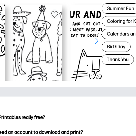
Summer Fun
Coloring for 
Calendars an
Birthday
Thank You
Printables really free?
ntables offers 2,500+ free printables to download and print. Ex
need an account to download and print?
ng pages, fun learning worksheets, crafts & cards for special o