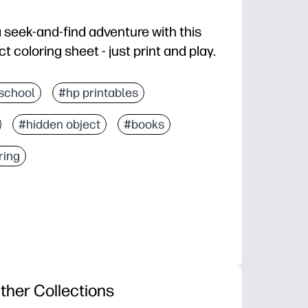
a seek-and-find adventure with this
coloring sheet - just print and play.
d you're ready in seconds at home or in class.
school
#hp printables
screen-free fun as they search for each item, then co
#hidden object
#books
attention to detail, and vocabulary as you talk throug
 break, early finisher task, travel activity, or rainy-day
ring
ther Collections