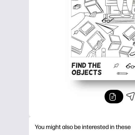
You might also be interested in these