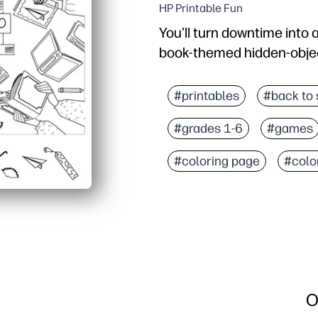
HP Printable Fun
You'll turn downtime into 
book-themed hidden-object 
Why it works:
Zero prep - hit print an
#printables
#back to 
Kids stay engaged with 
#grades 1-6
#games
Builds visual scanning, 
Flexible use - quick brain
#coloring page
#colo
O