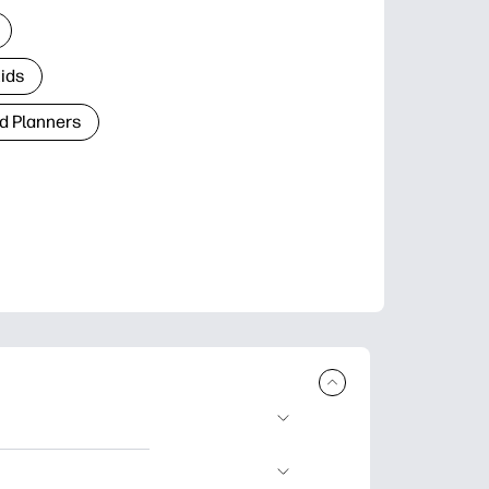
Kids
d Planners
plore popular
ccasions, planners,