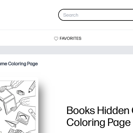
FAVORITES
ame Coloring Page
Books Hidden
Coloring Page