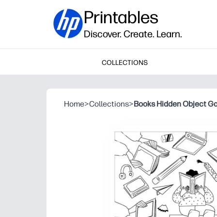
Printables
Discover. Create. Learn.
COLLECTIONS
Home
>
Collections
>
Books Hidden Object G