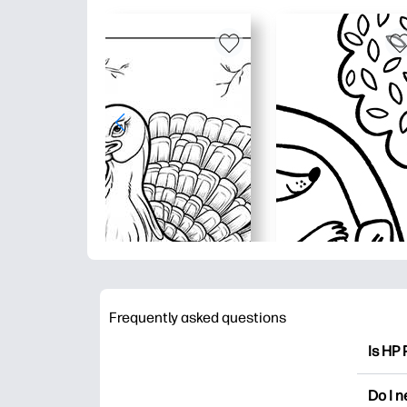
Frequently asked questions
Is HP 
HP Pri
Do I 
colori