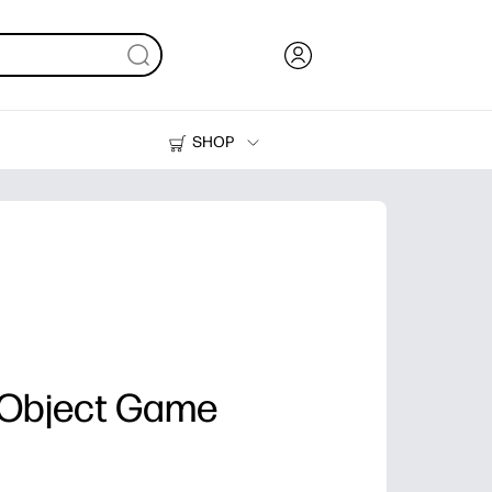
SHOP
Ink, Toner and Paper
Printers
 Object Game