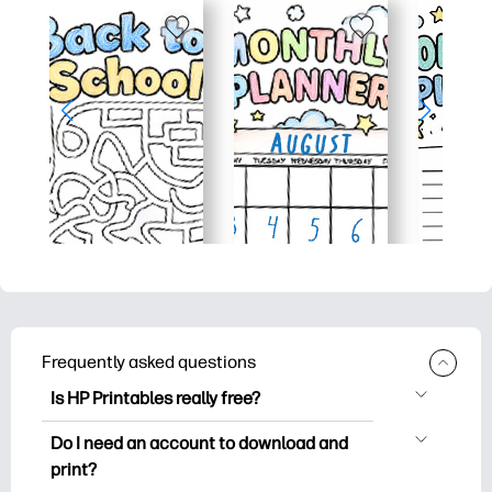
Frequently asked questions
Is HP Printables really free?
HP Printables offers 2,500+ free
Do I need an account to download and
printables to download and print. Explore
print?
popular coloring pages, fun learning