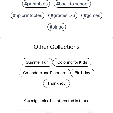
#printables
#back to school
#hp printables
#grades 1-6
#games
#bingo
Other Collections
Summer Fun
Coloring for Kids
Calendars and Planners
Birthday
Thank You
You might also be interested in these