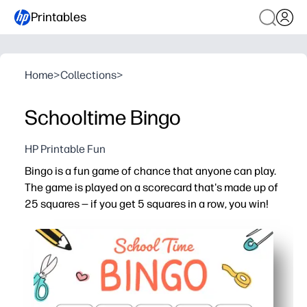
Printables
Home
>
Collections
>
Schooltime Bingo
HP Printable Fun
Bingo is a fun game of chance that anyone can play.
The game is played on a scorecard that's made up of
25 squares — if you get 5 squares in a row, you win!