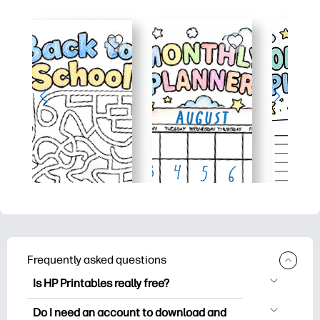
Frequently asked questions
Is HP Printables really free?
HP Printables offers 2,500+ free
Do I need an account to download and