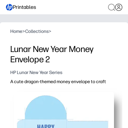
Printables
Home
>
Collections
>
Lunar New Year Money
Envelope 2
HP Lunar New Year Series
A cute dragon-themed money envelope to craft