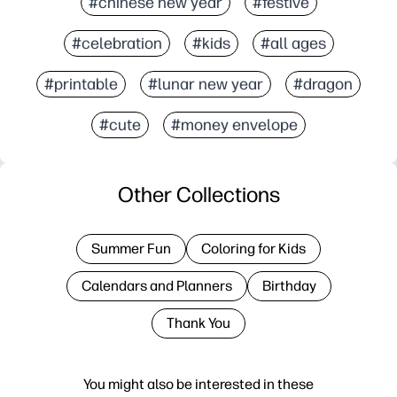
#chinese new year
#festive
#celebration
#kids
#all ages
#printable
#lunar new year
#dragon
#cute
#money envelope
Other Collections
Summer Fun
Coloring for Kids
Calendars and Planners
Birthday
Thank You
You might also be interested in these