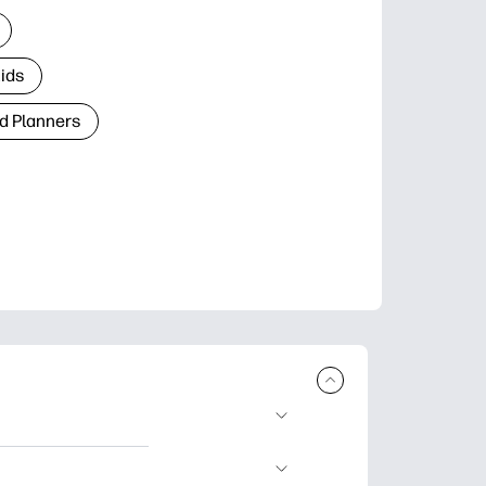
Kids
d Planners
plore popular
ccasions, planners,