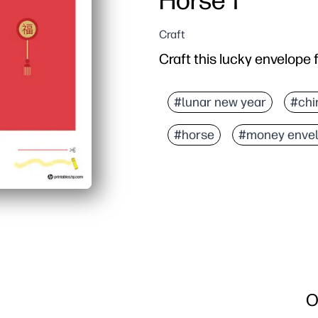
Horse 1
Craft
Craft this lucky envelope 
#lunar new year
#chi
#horse
#money enve
O