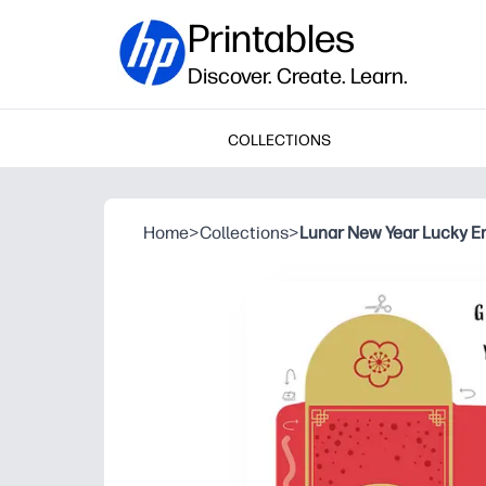
Printables
Discover. Create. Learn.
COLLECTIONS
Home
>
Collections
>
Lunar New Year Lucky E