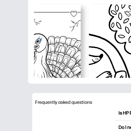
Frequently asked questions
Is HP 
HP Pri
Do I 
colori