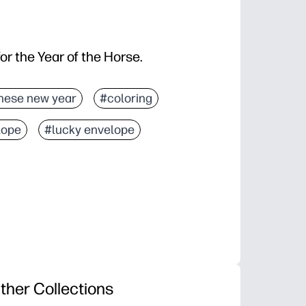
for the Year of the Horse.
nese new year
#coloring
lope
#lucky envelope
ther Collections