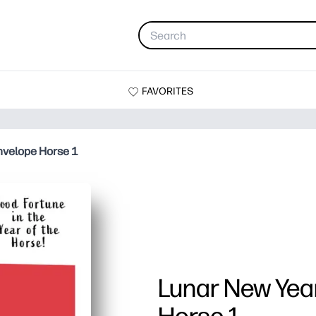
FAVORITES
nvelope Horse 1
Lunar New Yea