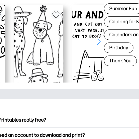
Summer Fun
Coloring for 
Calendars an
Birthday
Thank You
Printables really free?
ntables offers 2,500+ free printables to download and print. Ex
need an account to download and print?
ng pages, fun learning worksheets, crafts & cards for special o