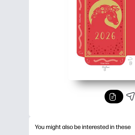
You might also be interested in these