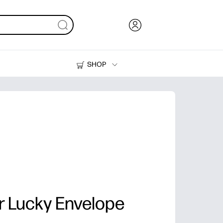
SHOP
Ink, Toner and Paper
Printers
r Lucky Envelope