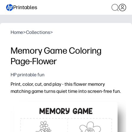
Printables
Home
>
Collections
>
Memory Game Coloring
Page-Flower
HP printable fun
Print, color, cut, and play - this flower memory
matching game turns quiet time into screen-free fun.
Why it works:
Ready in minutes - just print on paper or cardstock, colo
Builds real skills - coloring boosts fine-motor control 
Fits any setting - use for centers, early finishers, rainy 
Reuse with ease - laminate or slip into sleeves for dura