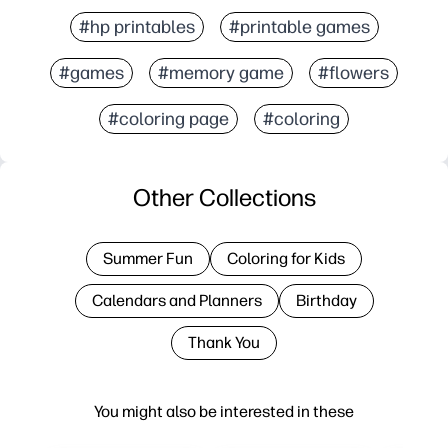
#hp printables
#printable games
#games
#memory game
#flowers
#coloring page
#coloring
Other Collections
Summer Fun
Coloring for Kids
Calendars and Planners
Birthday
Thank You
You might also be interested in these