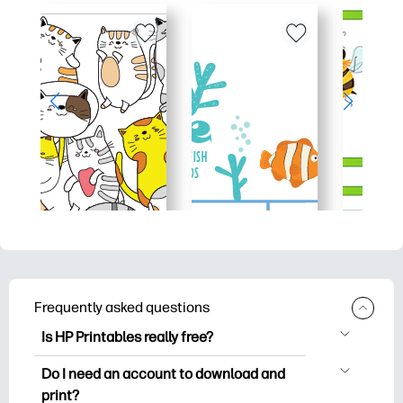
Frequently asked questions
Is HP Printables really free?
HP Printables offers 2,500+ free
Do I need an account to download and
printables to download and print. Explore
print?