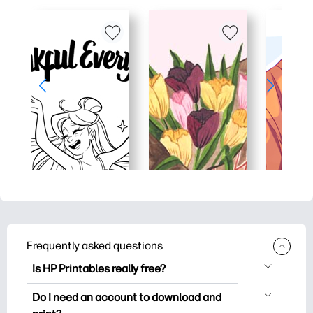
Frequently asked questions
Is HP Printables really free?
HP Printables offers 2,500+ free
Do I need an account to download and
printables to download and print. Explore