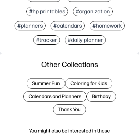
#hp printables
#organization
#planners
#calendars
#homework
#tracker
#daily planner
Other Collections
Summer Fun
Coloring for Kids
Calendars and Planners
Birthday
Thank You
You might also be interested in these