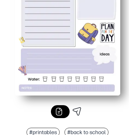
#printables
#back to school