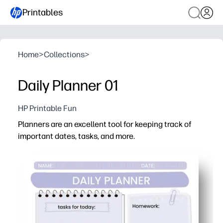
Printables
Home
>
Collections
>
Daily Planner 01
HP Printable Fun
Planners are an excellent tool for keeping track of
important dates, tasks, and more.