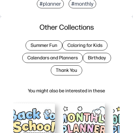
#planner
#monthly
Other Collections
Summer Fun
Coloring for Kids
Calendars and Planners
Birthday
Thank You
You might also be interested in these