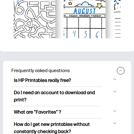
Frequently asked questions
Is HP Printables really free?
HP Printables offers 2,500+ free
Do I need an account to download and
printables to download and print. Explore
print?
popular coloring pages, fun learning
You can explore and print without
worksheets, crafts & cards for special
What are "Favorites" ?
creating an account. But signing in helps
occasions, planners, calendars, and
Favorites is your personal stash
you save your favorite printables and
How do I get new printables without
more.
of favorite printables. When you want to
easily find them under "Favorites".
constantly checking back?