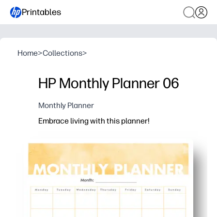
Printables
Home
>
Collections
>
HP Monthly Planner 06
Monthly Planner
Embrace living with this planner!