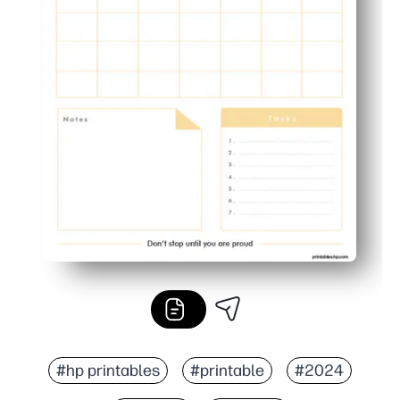
#hp printables
#printable
#2024