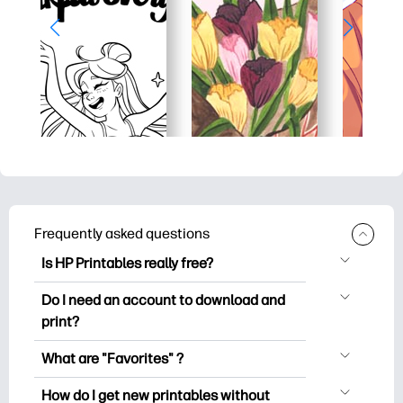
Frequently asked questions
Is HP Printables really free?
HP Printables offers 2,500+ free
Do I need an account to download and
printables to download and print. Explore
print?
popular coloring pages, fun learning
You can explore and print without
worksheets, crafts & cards for special
What are "Favorites" ?
creating an account. But signing in helps
occasions, planners, calendars, and
Favorites is your personal stash
you save your favorite printables and
How do I get new printables without
more.