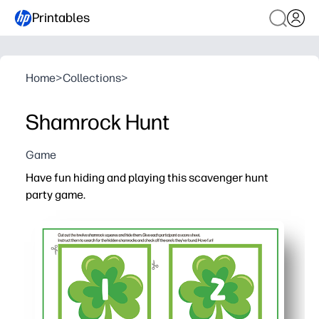
Printables
Home
>
Collections
>
Shamrock Hunt
Game
Have fun hiding and playing this scavenger hunt
party game.