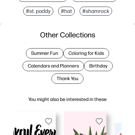
#st. paddy
#hat
#shamrock
Other Collections
Summer Fun
Coloring for Kids
Calendars and Planners
Birthday
Thank You
You might also be interested in these