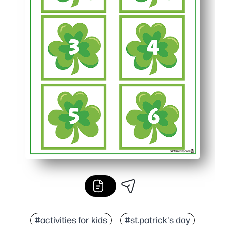
#activities for kids
#st.patrick's day