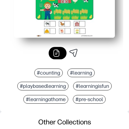
#counting
#learning
#playbasedlearning
#learningisfun
#learningathome
#pre-school
Other Collections