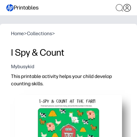
Printables
Home
>
Collections
>
I Spy & Count
Mybusykid
This printable activity helps your child develop
counting skills.