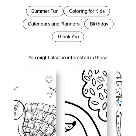
Summer Fun
Coloring for Kids
Calendars and Planners
Birthday
Thank You
You might also be interested in these