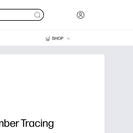
SHOP
Ink, Toner and Paper
Printers
ber Tracing