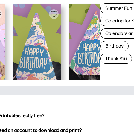
Summer Fun
Coloring for 
Calendars an
Birthday
Thank You
Printables really free?
ntables offers 2,500+ free printables to download and print. Ex
need an account to download and print?
ng pages, fun learning worksheets, crafts & cards for special o