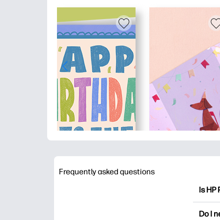
Frequently asked questions
Is HP 
HP Pri
Do I 
colori