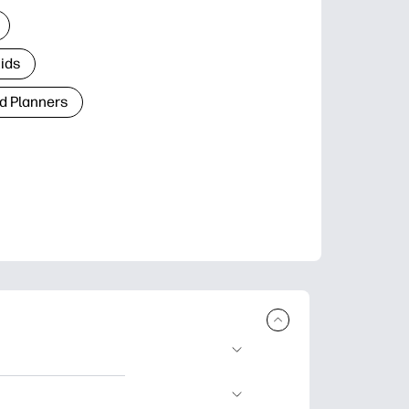
Kids
d Planners
plore popular
ccasions, planners,