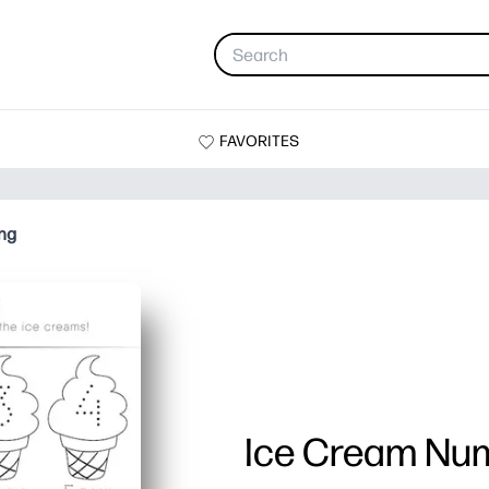
FAVORITES
ng
Ice Cream Num