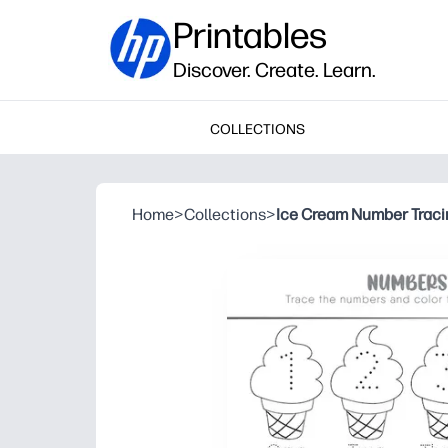
Printables
Discover. Create. Learn.
COLLECTIONS
Home
>
Collections
>
Ice Cream Number Traci