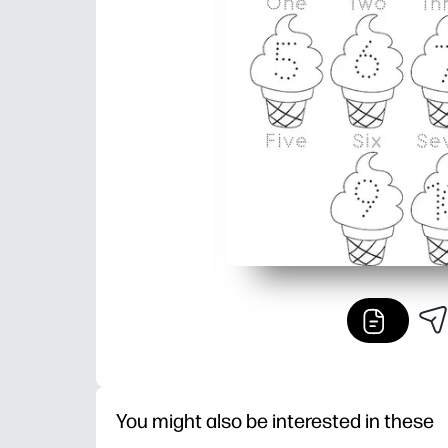
You might also be interested in these