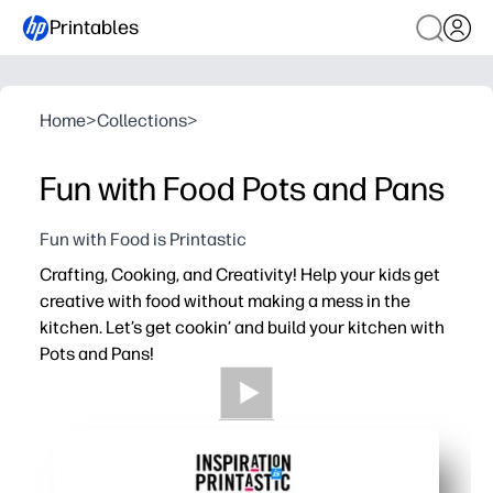
Printables
Home
>
Collections
>
Fun with Food Pots and Pans
Fun with Food is Printastic
Crafting, Cooking, and Creativity! Help your kids get
creative with food without making a mess in the
kitchen. Let’s get cookin’ and build your kitchen with
Pots and Pans!