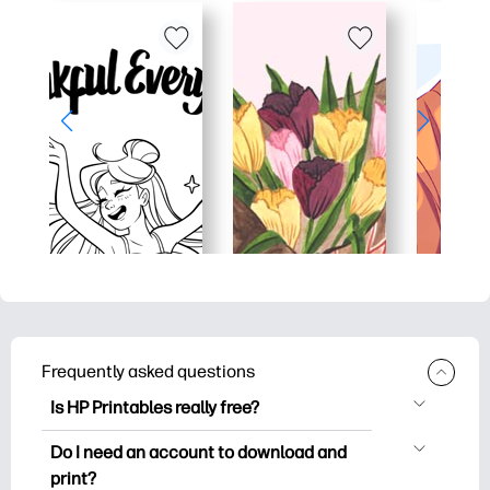
Frequently asked questions
Is HP Printables really free?
HP Printables offers 2,500+ free
Do I need an account to download and
printables to download and print. Explore
print?