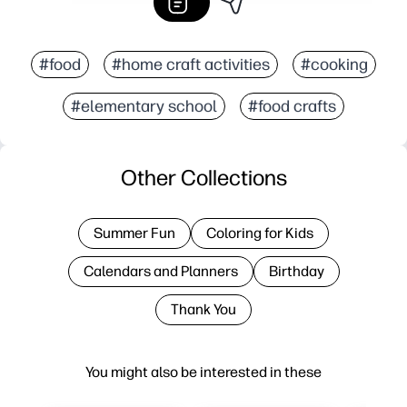
#food
#home craft activities
#cooking
#elementary school
#food crafts
Other Collections
Summer Fun
Coloring for Kids
Calendars and Planners
Birthday
Thank You
You might also be interested in these