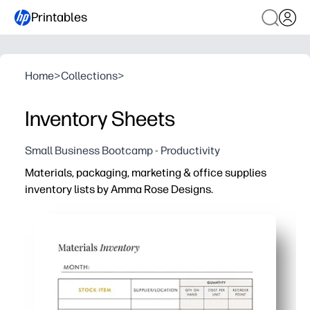
Printables
Home
>
Collections
>
Inventory Sheets
Small Business Bootcamp - Productivity
Materials, packaging, marketing & office supplies
inventory lists by Amma Rose Designs.