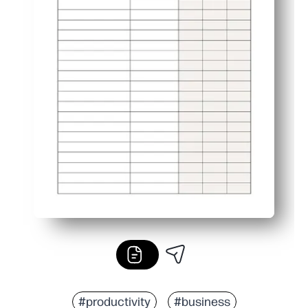
#productivity
#business