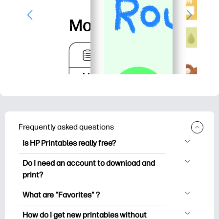
Frequently asked questions
Is HP Printables really free?
HP Printables offers 2,500+ free
Do I need an account to download and
printables to download and print. Explore
print?
popular coloring pages, fun learning
You can explore and print without
worksheets, crafts & cards for special
What are "Favorites" ?
creating an account. But signing in helps
occasions, planners, calendars, and
Favorites is your personal stash
you save your favorite printables and
How do I get new printables without
more.