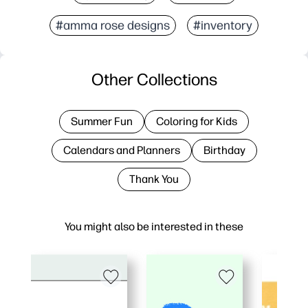
#amma rose designs
#inventory
Other Collections
Summer Fun
Coloring for Kids
Calendars and Planners
Birthday
Thank You
You might also be interested in these