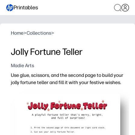
Printables
Home
>
Collections
>
Jolly Fortune Teller
Madie Arts
Use glue, scissors, and the second page to build your
jolly fortune teller and fill it with your festive wishes.