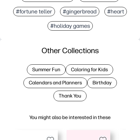
#fortune teller
#gingerbread
#heart
#holiday games
Other Collections
Summer Fun
Coloring for Kids
Calendars and Planners
Birthday
Thank You
You might also be interested in these