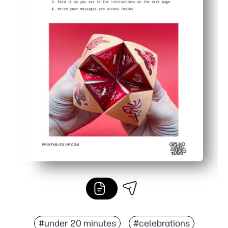
#under 20 minutes
#celebrations