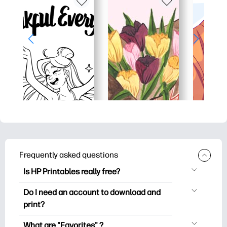
Frequently asked questions
Is HP Printables really free?
HP Printables offers 2,500+ free
Do I need an account to download and
printables to download and print. Explore
print?
popular coloring pages, fun learning
You can explore and print without
worksheets, crafts & cards for special
What are "Favorites" ?