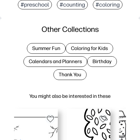
#preschool
#counting
#coloring
Other Collections
Summer Fun
Coloring for Kids
Calendars and Planners
Birthday
Thank You
You might also be interested in these