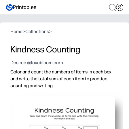
Printables
Home
>
Collections
>
Kindness Counting
Desiree @lovebloomlearn
Color and count the numbers of items in each box
and write the total sum of each item to practice
counting and writing.
Why it works:
Print-and-go convenience - you just grab crayons and a 
Cheerful kindness-themed pictures keep kids engaged s
Reinforces counting, number recognition, and writing total
Works anywhere - use it for centers, early finishers, hom