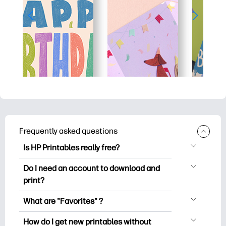
Frequently asked questions
Is HP Printables really free?
HP Printables offers 2,500+ free
Do I need an account to download and
printables to download and print. Explore
print?
popular coloring pages, fun learning
You can explore and print without
worksheets, crafts & cards for special
What are "Favorites" ?
creating an account. But signing in helps
occasions, planners, calendars, and
Favorites is your personal stash
you save your favorite printables and
How do I get new printables without
more.