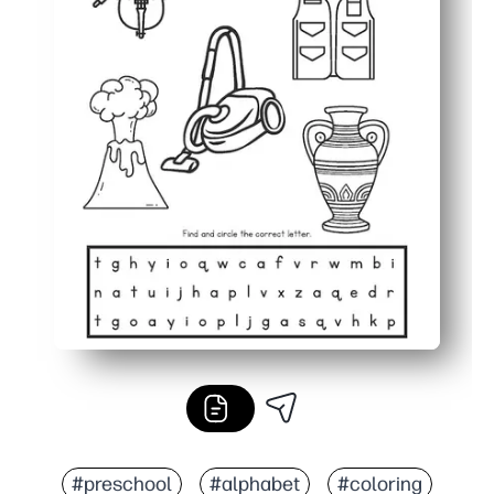
#preschool
#alphabet
#coloring