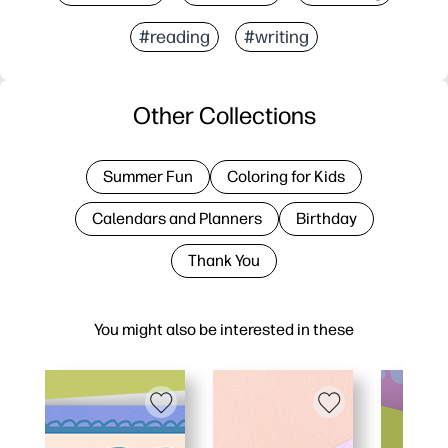
#reading
#writing
Other Collections
Summer Fun
Coloring for Kids
Calendars and Planners
Birthday
Thank You
You might also be interested in these