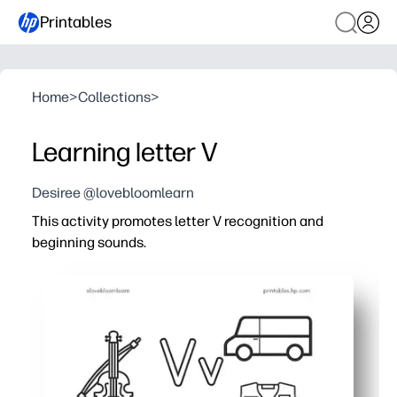
Printables
Home
>
Collections
>
Learning letter V
Desiree @lovebloomlearn
This activity promotes letter V recognition and
beginning sounds.
Why it works:
Print-and-go convenience - you save time with zero prep
Tracing, writing, and reading tasks build fine-motor cont
Kid-friendly picture cues link V to everyday words like v
Short, focused practice fits centers, homework, or early