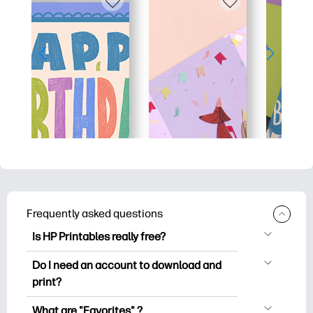
Frequently asked questions
Is HP Printables really free?
HP Printables offers 2,500+ free
Do I need an account to download and
printables to download and print. Explore
print?
popular coloring pages, fun learning
You can explore and print without
worksheets, crafts & cards for special
What are "Favorites" ?