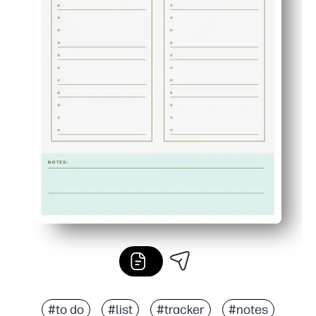
#to do
#list
#tracker
#notes