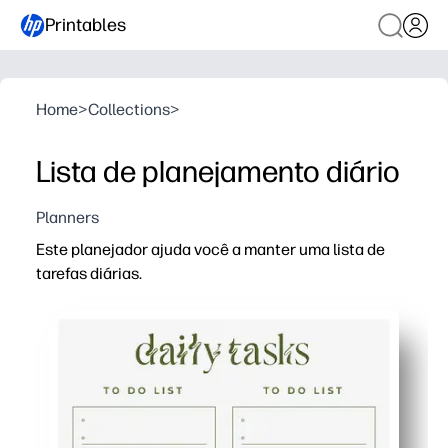
Printables
Home
>
Collections
>
Lista de planejamento diário
Planners
Este planejador ajuda você a manter uma lista de
tarefas diárias.