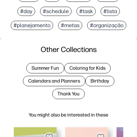
#day
#schedule
#task
#lista
#planejamento
#metas
#organização
Other Collections
Summer Fun
Coloring for Kids
Calendars and Planners
Birthday
Thank You
You might also be interested in these