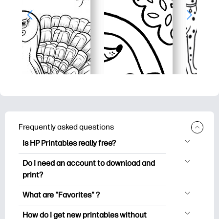
Frequently asked questions
Is HP Printables really free?
HP Printables offers 2,500+ free
Do I need an account to download and
printables to download and print. Explore
print?
popular coloring pages, fun learning
You can explore and print without
worksheets, crafts & cards for special
What are "Favorites" ?
creating an account. But signing in helps
occasions, planners, calendars, and
Favorites is your personal stash
you save your favorite printables and
How do I get new printables without
more.