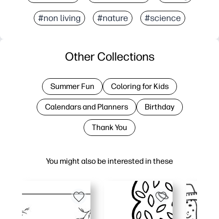
#non living
#nature
#science
Other Collections
Summer Fun
Coloring for Kids
Calendars and Planners
Birthday
Thank You
You might also be interested in these