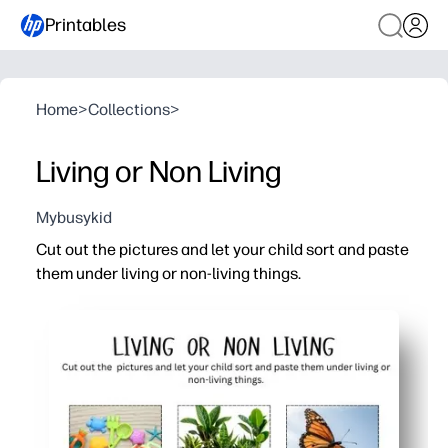
Printables
Home
>
Collections
>
Living or Non Living
Mybusykid
Cut out the pictures and let your child sort and paste
them under living or non-living things.