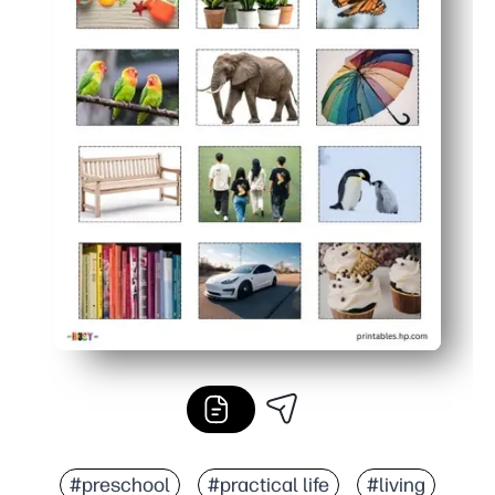
#preschool
#practical life
#living