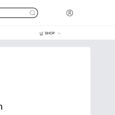
SHOP
Ink, Toner and Paper
Printers
n