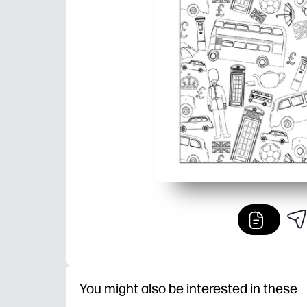
You might also be interested in these