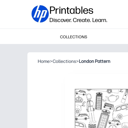
Printables
Discover. Create. Learn.
COLLECTIONS
Home
>
Collections
>
London Pattern