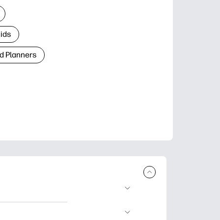
Kids
d Planners
plore popular
ccasions, planners,