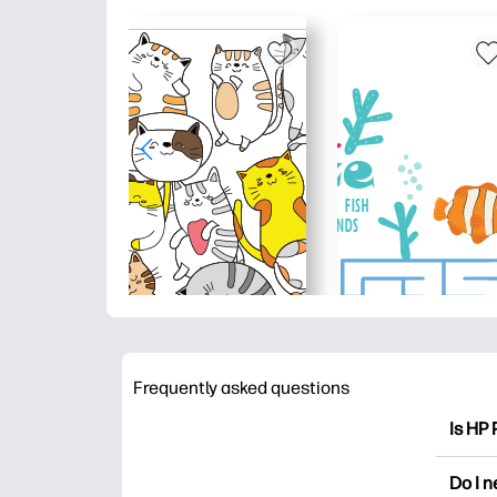
Frequently asked questions
Is HP 
HP Pri
Do I 
colori