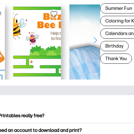
Summer Fun
Coloring for 
Calendars an
Birthday
Thank You
Printables really free?
ntables offers 2,500+ free printables to download and print. Ex
need an account to download and print?
ng pages, fun learning worksheets, crafts & cards for special o