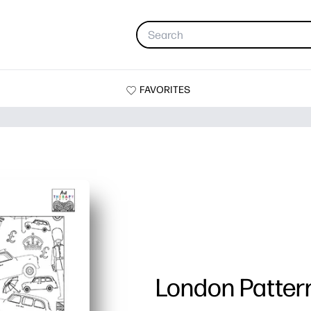
FAVORITES
London Patter