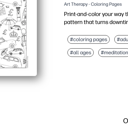
Art Therapy - Coloring Pages
Print-and-color your way 
pattern that turns downt
Why it works:
Zero prep - just print, g
#coloring pages
#adu
Repeating icons boost f
#all ages
#meditatio
Builds fine-motor skills
Sparks talk about Londo
O