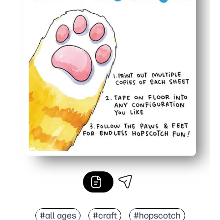
#all ages
#craft
#hopscotch