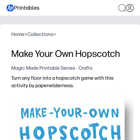
Printables
Home
>
Collections
>
Make Your Own Hopscotch
Magic Made Printable Series - Crafts
Turn any floor into a hopscotch game with this
activity by paperwilderness.