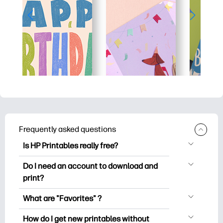
Frequently asked questions
Is HP Printables really free?
HP Printables offers 2,500+ free
Do I need an account to download and
printables to download and print. Explore
print?
popular coloring pages, fun learning
You can explore and print without
worksheets, crafts & cards for special
What are "Favorites" ?
creating an account. But signing in helps
occasions, planners, calendars, and
Favorites is your personal stash
you save your favorite printables and
How do I get new printables without
more.