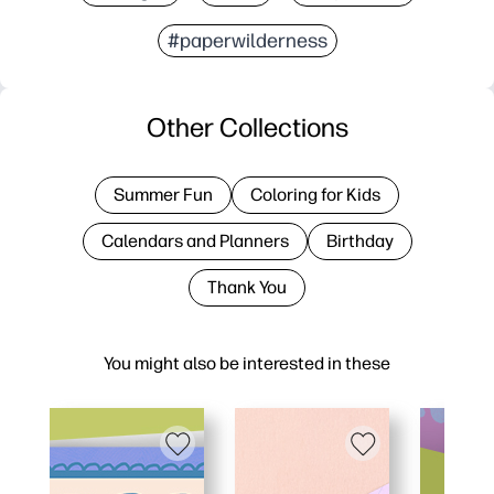
#paperwilderness
Other Collections
Summer Fun
Coloring for Kids
Calendars and Planners
Birthday
Thank You
You might also be interested in these