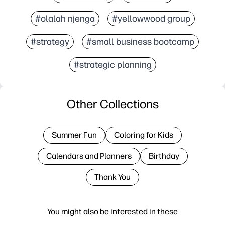
#olalah njenga
#yellowwood group
#strategy
#small business bootcamp
#strategic planning
Other Collections
Summer Fun
Coloring for Kids
Calendars and Planners
Birthday
Thank You
You might also be interested in these