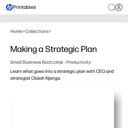
Printables
Home
>
Collections
>
Making a Strategic Plan
Small Business Bootcamp - Productivity
Learn what goes into a strategic plan with CEO and
strategist Olalah Njenga.