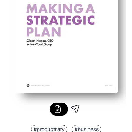
#productivity
#business