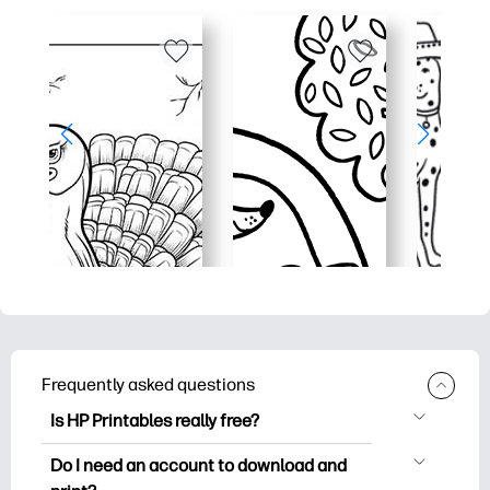
Frequently asked questions
Is HP Printables really free?
HP Printables offers 2,500+ free
Do I need an account to download and
printables to download and print. Explore