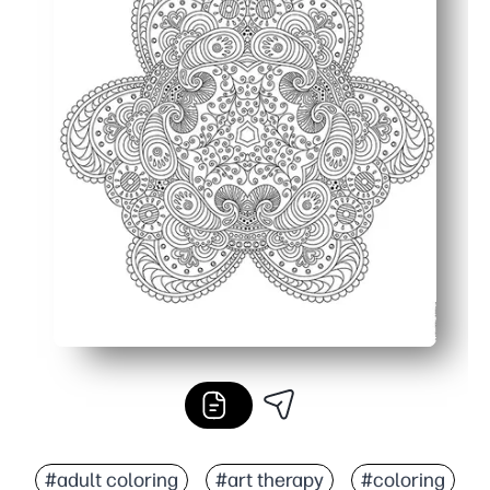
#adult coloring
#art therapy
#coloring