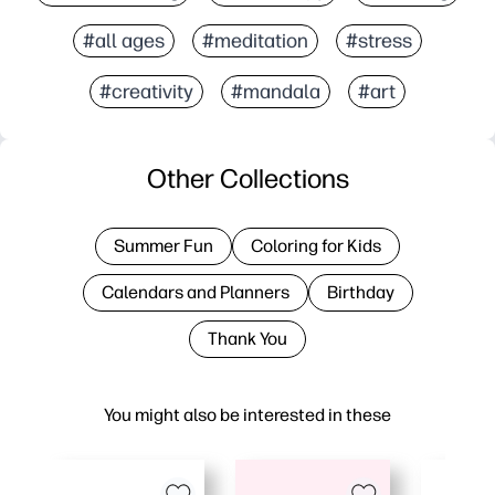
#all ages
#meditation
#stress
#creativity
#mandala
#art
Other Collections
Summer Fun
Coloring for Kids
Calendars and Planners
Birthday
Thank You
You might also be interested in these