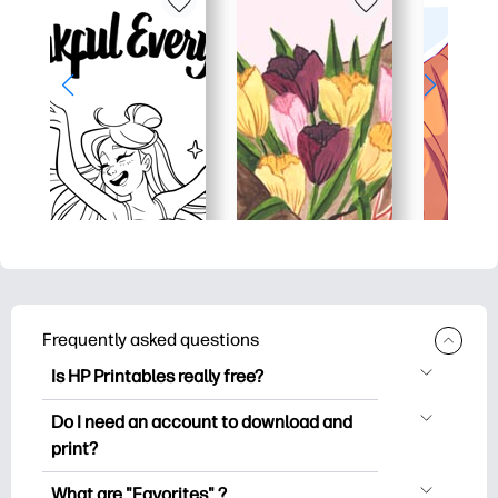
Frequently asked questions
Is HP Printables really free?
HP Printables offers 2,500+ free
Do I need an account to download and
printables to download and print. Explore
print?
popular coloring pages, fun learning
You can explore and print without
worksheets, crafts & cards for special
What are "Favorites" ?