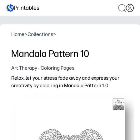
Printables
Home
>
Collections
>
Mandala Pattern 10
Art Therapy - Coloring Pages
Relax, let your stress fade away and express your
creativity by coloring in Mandala Pattern 10
Why it works:
You print-and-go - grab crayons, pencils, or markers and
Mindful coloring helps you reset - a simple way to reduc
Perfect for classrooms and homes - early finisher task, 
Reuse it often - reprint for new color palettes, display as