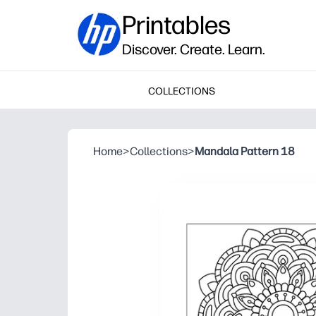
Printables
Discover. Create. Learn.
COLLECTIONS
Home
>
Collections
>
Mandala Pattern 18