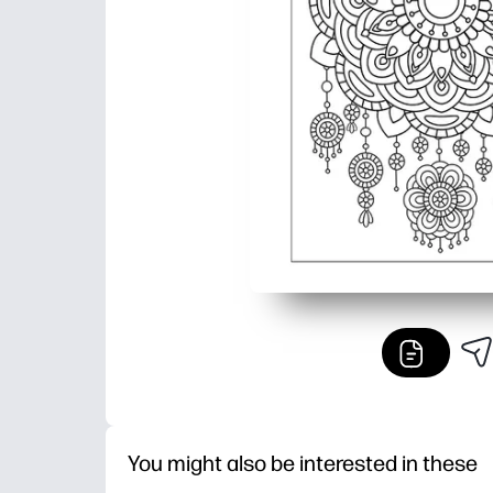
You might also be interested in these