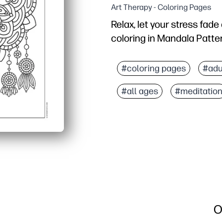
Art Therapy - Coloring Pages
Relax, let your stress fad
coloring in Mandala Patte
Why it works:
Print-and-go - no setup 
#coloring pages
#adu
Intricate mandala lines
#all ages
#meditatio
Builds fine-motor contro
Reprint for siblings or 
O