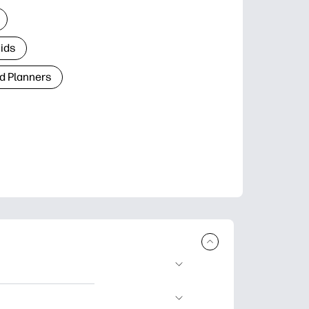
Kids
d Planners
plore popular
ccasions, planners,