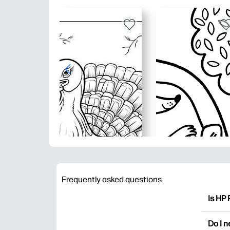
Frequently asked questions
Is HP 
HP Pri
Do I 
colori