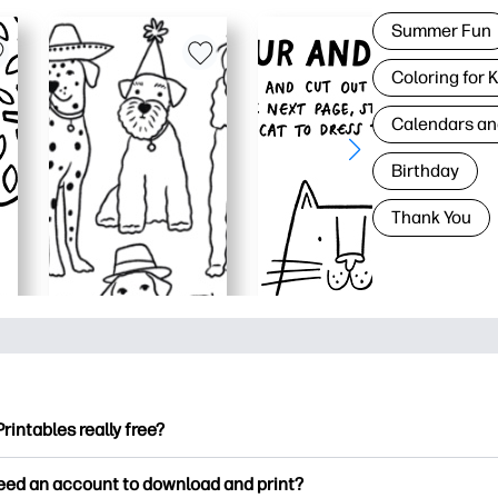
Summer Fun
Coloring for 
Calendars an
Birthday
Thank You
Printables really free?
ntables offers 2,500+ free printables to download and print. Ex
need an account to download and print?
ng pages, fun learning worksheets, crafts & cards for special o