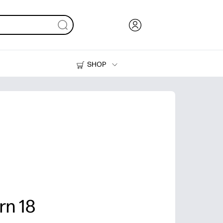
SHOP
Ink, Toner and Paper
Printers
rn 18