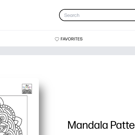
FAVORITES
Mandala Patte