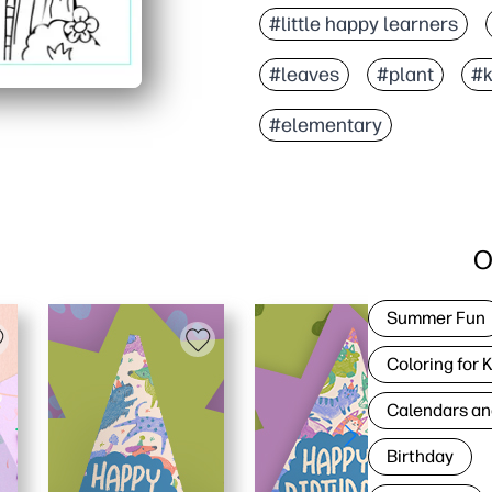
#little happy learners
#leaves
#plant
#k
#elementary
O
Summer Fun
Coloring for 
Calendars an
Birthday