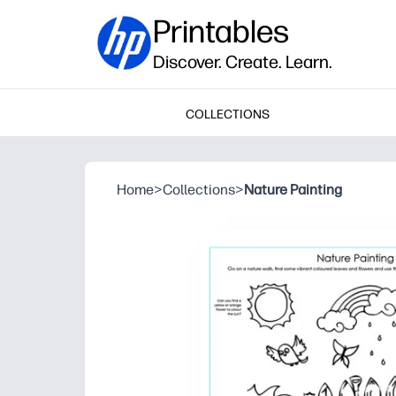
Printables
Discover. Create. Learn.
COLLECTIONS
Home
>
Collections
>
Nature Painting