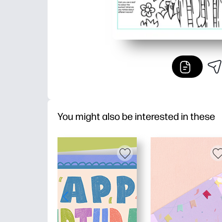
You might also be interested in these