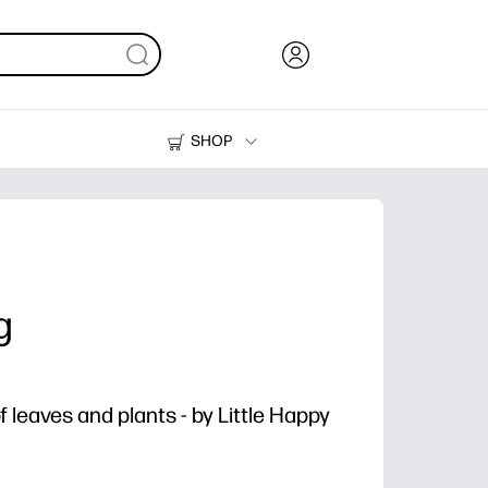
SHOP
Ink, Toner and Paper
Printers
g
 leaves and plants - by Little Happy