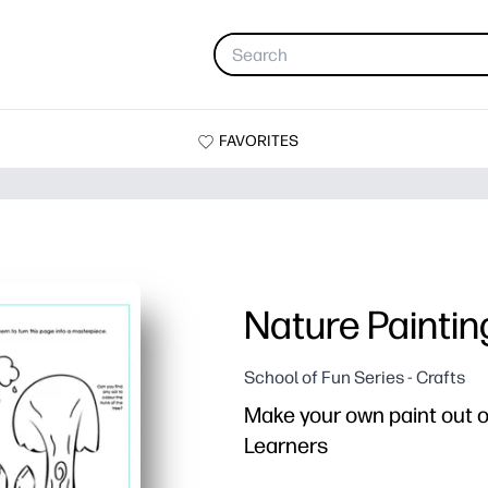
FAVORITES
Nature Paintin
School of Fun Series - Crafts
Make your own paint out of
Learners