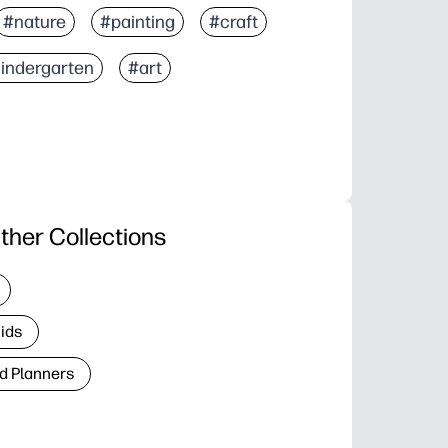
#nature
#painting
#craft
indergarten
#art
ther Collections
Kids
d Planners