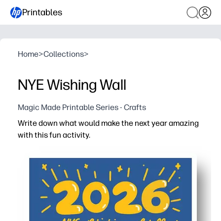
Printables
Home
>
Collections
>
NYE Wishing Wall
Magic Made Printable Series - Crafts
Write down what would make the next year amazing
with this fun activity.