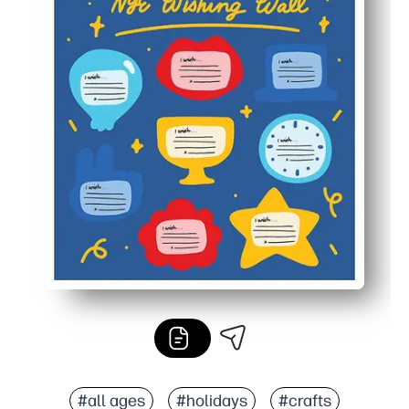
#all ages
#holidays
#crafts