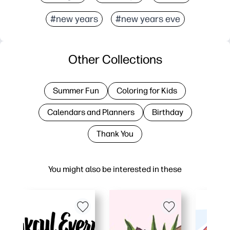
#new years
#new years eve
Other Collections
Summer Fun
Coloring for Kids
Calendars and Planners
Birthday
Thank You
You might also be interested in these