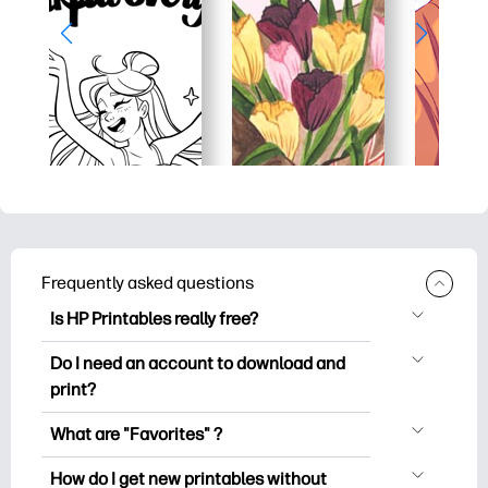
Frequently asked questions
Is HP Printables really free?
HP Printables offers 2,500+ free
Do I need an account to download and
printables to download and print. Explore
print?
popular coloring pages, fun learning
You can explore and print without
worksheets, crafts & cards for special
What are "Favorites" ?
creating an account. But signing in helps
occasions, planners, calendars, and
Favorites is your personal stash
you save your favorite printables and
How do I get new printables without
more.