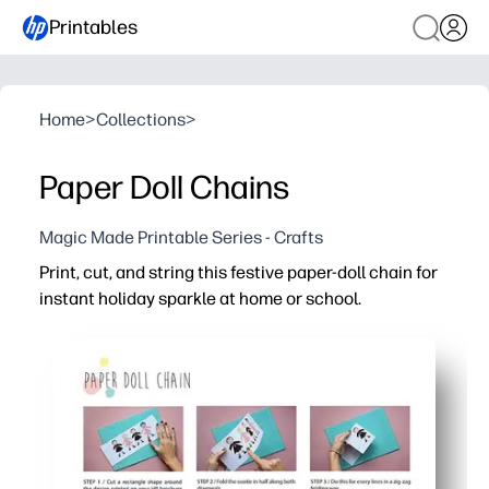
Printables
Home
>
Collections
>
Paper Doll Chains
Magic Made Printable Series - Crafts
Print, cut, and string this festive paper-doll chain for
instant holiday sparkle at home or school.
Why it works:
No-prep setup - download, print on plain paper or cardst
Engages kids - coloring, cutting, and arranging boosts cr
Flexible decorating - link as many dolls as you like to fi
Reusable template - reprint for parties, classrooms, or gi