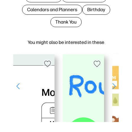
Calendars and Planners
Birthday
Thank You
You might also be interested in these