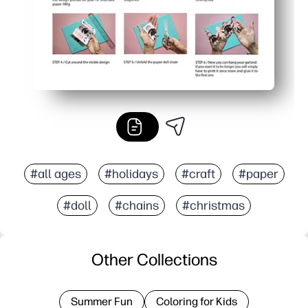
#all ages
#holidays
#craft
#paper
#doll
#chains
#christmas
Other Collections
Summer Fun
Coloring for Kids