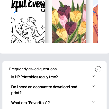
Frequently asked questions
Is HP Printables really free?
HP Printables offers 2,500+ free
Do I need an account to download and
printables to download and print. Explore
print?
popular coloring pages, fun learning
You can explore and print without
worksheets, crafts & cards for special
What are "Favorites" ?
creating an account. But signing in helps
occasions, planners, calendars, and