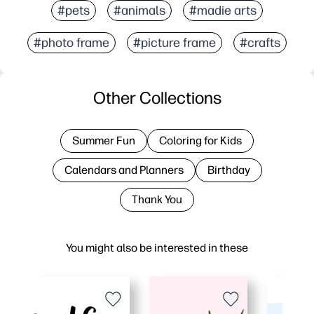
#pets
#animals
#madie arts
#photo frame
#picture frame
#crafts
Other Collections
Summer Fun
Coloring for Kids
Calendars and Planners
Birthday
Thank You
You might also be interested in these