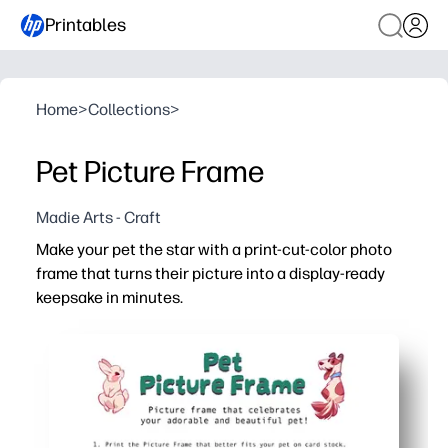
Printables
Home
>
Collections
>
Pet Picture Frame
Madie Arts - Craft
Make your pet the star with a print-cut-color photo
frame that turns their picture into a display-ready
keepsake in minutes.
Why it works:
No-prep fun - just print, cut, and color for an easy craft
Hands-on engagement - kids build fine-motor skills whil
Personalized pride - add your pet's name and favorite co
Ready to share - tape a photo behind the window and disp