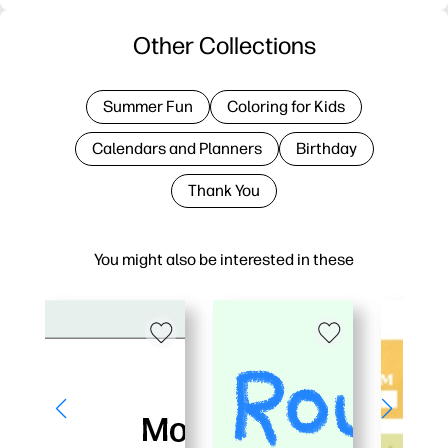
Other Collections
Summer Fun
Coloring for Kids
Calendars and Planners
Birthday
Thank You
You might also be interested in these