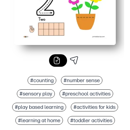
#counting
#number sense
#sensory play
#preschool activities
#play based learning
#activities for kids
#learning at home
#toddler activities