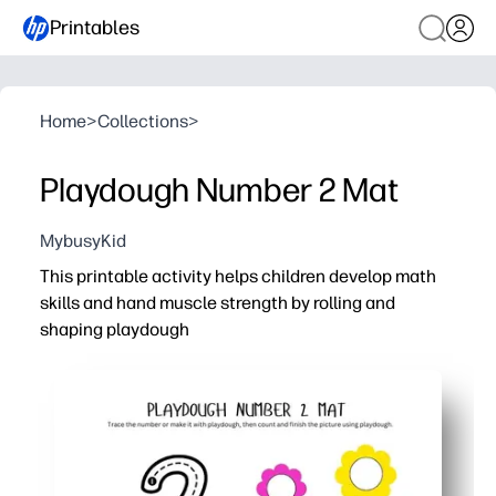
Printables
Home
>
Collections
>
Playdough Number 2 Mat
MybusyKid
This printable activity helps children develop math
skills and hand muscle strength by rolling and
shaping playdough