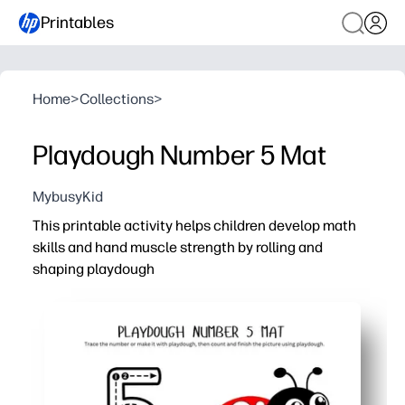
Printables
Home
>
Collections
>
Playdough Number 5 Mat
MybusyKid
This printable activity helps children develop math
skills and hand muscle strength by rolling and
shaping playdough