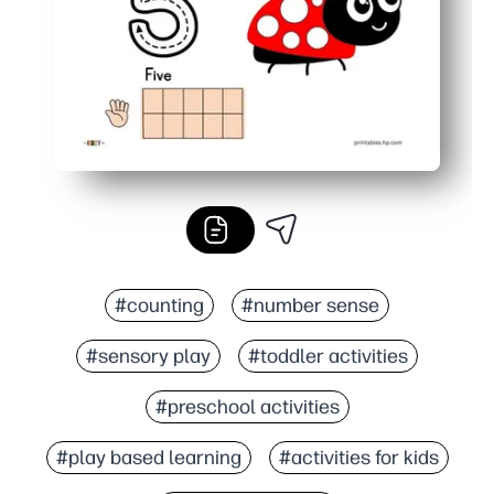
#counting
#number sense
#sensory play
#toddler activities
#preschool activities
#play based learning
#activities for kids