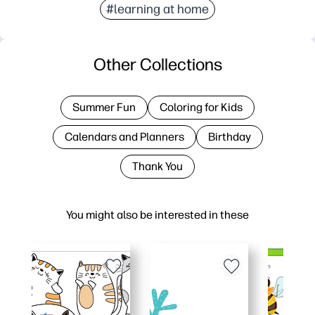
#learning at home
Other Collections
Summer Fun
Coloring for Kids
Calendars and Planners
Birthday
Thank You
You might also be interested in these