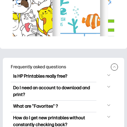
Frequently asked questions
Is HP Printables really free?
HP Printables offers 2,500+ free
Do I need an account to download and
printables to download and print. Explore
print?
popular coloring pages, fun learning
You can explore and print without
worksheets, crafts & cards for special
What are "Favorites" ?
creating an account. But signing in helps
occasions, planners, calendars, and
Favorites is your personal stash
you save your favorite printables and
How do I get new printables without
more.
of favorite printables. When you want to
easily find them under "Favorites".
constantly checking back?