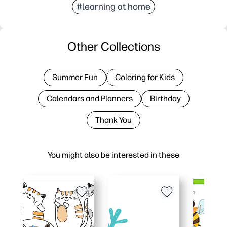
#learning at home
Other Collections
Summer Fun
Coloring for Kids
Calendars and Planners
Birthday
Thank You
You might also be interested in these