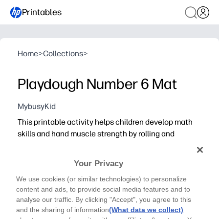
Printables
Home
>
Collections
>
Playdough Number 6 Mat
MybusyKid
This printable activity helps children develop math
skills and hand muscle strength by rolling and
shaping playdough
Your Privacy
We use cookies (or similar technologies) to personalize
content and ads, to provide social media features and to
analyse our traffic. By clicking "Accept", you agree to this
and the sharing of information
(What data we collect)