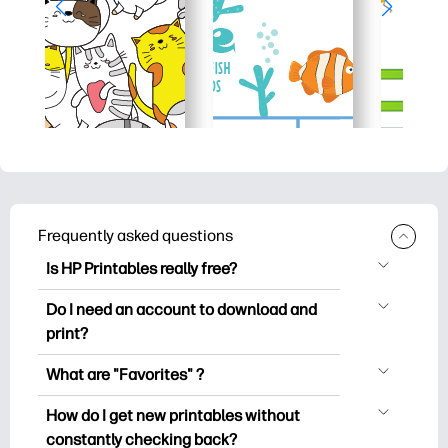
Frequently asked questions
Is HP Printables really free?
HP Printables offers 2,500+ free
Do I need an account to download and
printables to download and print. Explore
print?
popular coloring pages, fun learning
You can explore and print without
worksheets, crafts & cards for special
What are "Favorites" ?
creating an account. But signing in helps
occasions, planners, calendars, and
Favorites is your personal stash
you save your favorite printables and
How do I get new printables without
more.
of favorite printables. When you want to
easily find them under "Favorites".
constantly checking back?