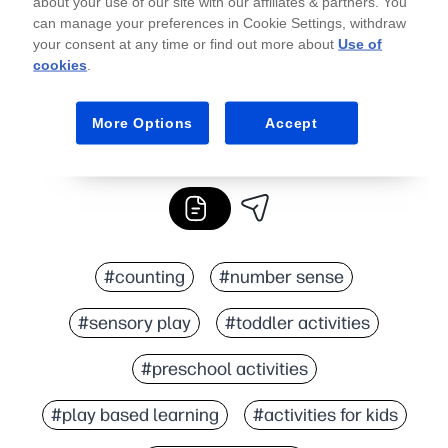
about your use of our site with our affiliates & partners. You
can manage your preferences in Cookie Settings, withdraw
your consent at any time or find out more about
Use of
cookies
.
More Options
Accept
#counting
#number sense
#sensory play
#toddler activities
#preschool activities
#play based learning
#activities for kids