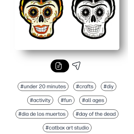
#under 20 minutes
#crafts
#diy
#activity
#fun
#all ages
#dia de los muertos
#day of the dead
#catbox art studio