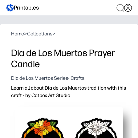
Printables
Home
>
Collections
>
Dia de Los Muertos Prayer
Candle
Dia de Los Muertos Series- Crafts
Learn all about Dia de Los Muertos tradition with this
craft - by Catbox Art Studio