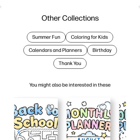
Other Collections
Summer Fun
Coloring for Kids
Calendars and Planners
Birthday
Thank You
You might also be interested in these