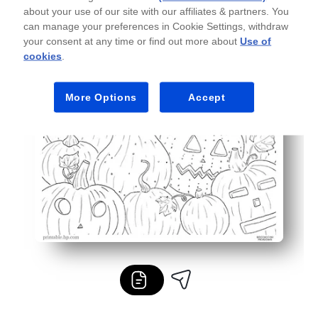
about your use of our site with our affiliates & partners. You
can manage your preferences in Cookie Settings, withdraw
your consent at any time or find out more about
Use of
cookies
.
More Options
Accept