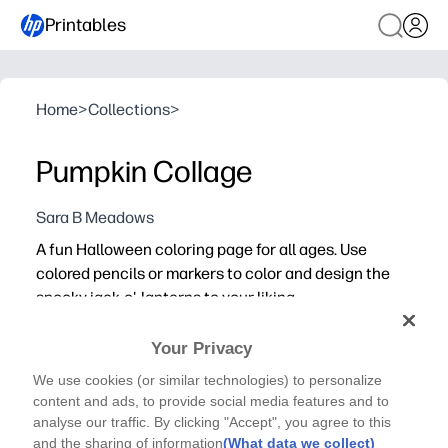
Printables
Home
>
Collections
>
Pumpkin Collage
Sara B Meadows
A fun Halloween coloring page for all ages. Use
colored pencils or markers to color and design the
spooky jack-o'-lanterns to your liking.
Your Privacy
We use cookies (or similar technologies) to personalize
content and ads, to provide social media features and to
analyse our traffic. By clicking "Accept", you agree to this
and the sharing of information
(What data we collect)