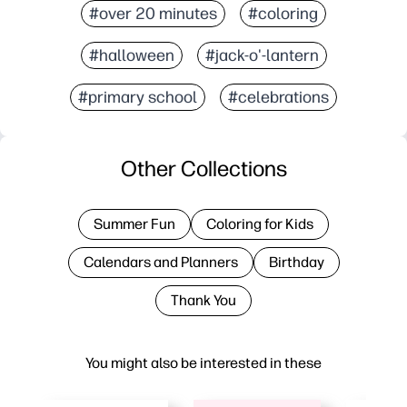
#over 20 minutes
#coloring
#halloween
#jack-o'-lantern
#primary school
#celebrations
Other Collections
Summer Fun
Coloring for Kids
Calendars and Planners
Birthday
Thank You
You might also be interested in these