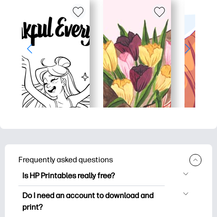
Frequently asked questions
Is HP Printables really free?
HP Printables offers 2,500+ free
Do I need an account to download and
printables to download and print. Explore
print?
popular coloring pages, fun learning