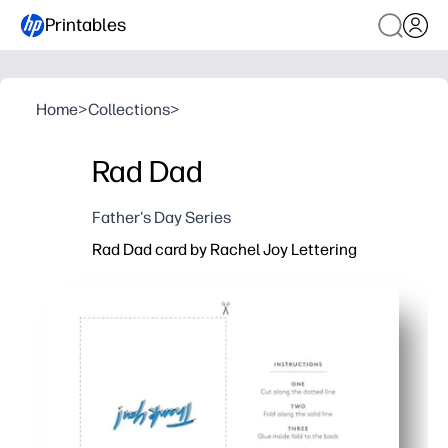
Printables
Home
>
Collections
>
Rad Dad
Father's Day Series
Rad Dad card by Rachel Joy Lettering