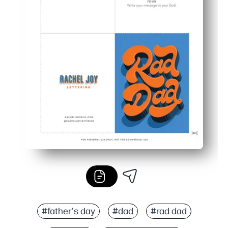
#father's day
#dad
#rad dad