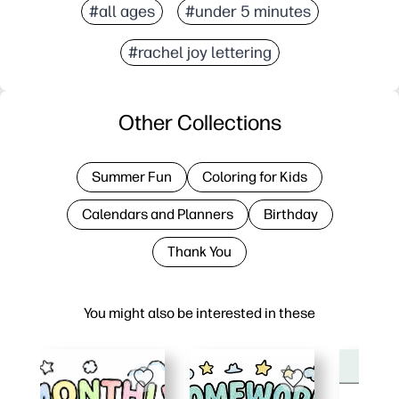
#all ages
#under 5 minutes
#rachel joy lettering
Other Collections
Summer Fun
Coloring for Kids
Calendars and Planners
Birthday
Thank You
You might also be interested in these