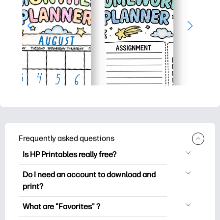
Frequently asked questions
Is HP Printables really free?
HP Printables offers 2,500+ free
Do I need an account to download and
printables to download and print. Explore
print?
popular coloring pages, fun learning
You can explore and print without
worksheets, crafts & cards for special
What are "Favorites" ?
creating an account. But signing in helps
occasions, planners, calendars, and